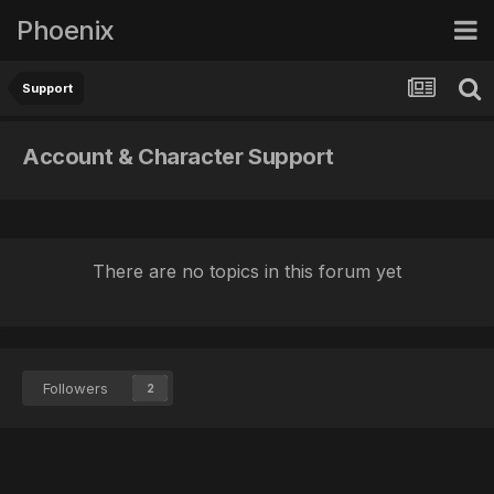
Phoenix
Support
Account & Character Support
There are no topics in this forum yet
Followers
2