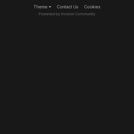
Theme
Contact Us
Cookies
Powered by Invision Community