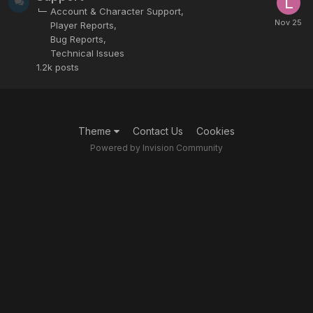
Account & Character Support
Player Reports
Bug Reports
Technical Issues
1.2k
posts
Theme
Contact Us
Cookies
Powered by Invision Community