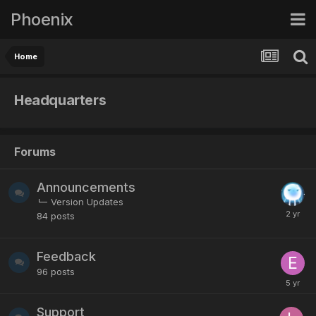
Phoenix
Home
Headquarters
Forums
Announcements
Version Updates
84
posts
Feedback
96
posts
Support