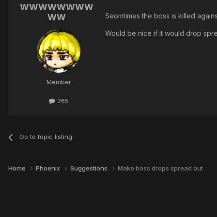
WWWWWWWW
Seomtimes the boss is killed agains
WW
Would be nice if it would drop spr
Member
265
Go to topic listing
Home
Phoenix
Suggestions
Make boss drops spread out