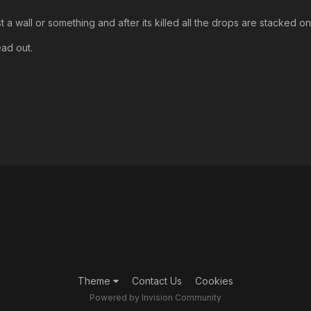
t a wall or something and after its killed all the drops are stacked o
ead out.
Theme
Contact Us
Cookies
Powered by Invision Community