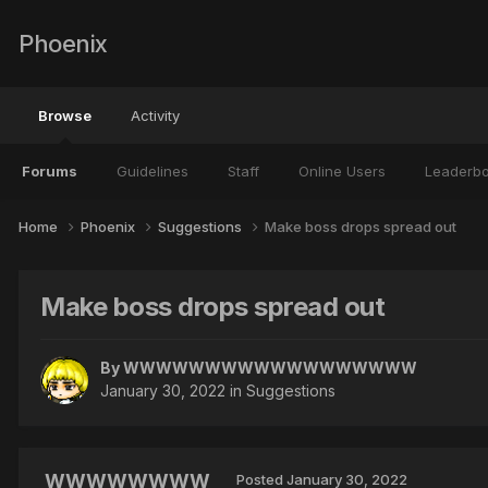
Phoenix
Browse
Activity
Forums
Guidelines
Staff
Online Users
Leaderb
Home
Phoenix
Suggestions
Make boss drops spread out
Make boss drops spread out
By
WWWWWWWWWWWWWWWWWW
January 30, 2022
in
Suggestions
WWWWWWWW
Posted
January 30, 2022