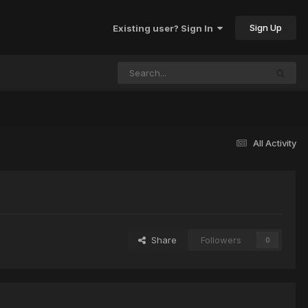
Sign Up
Existing user? Sign In
All Activity
Share
Followers
0