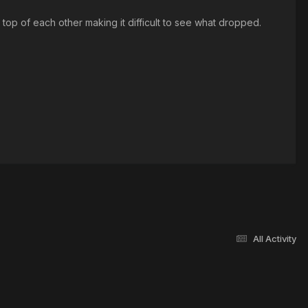
n top of each other making it difficult to see what dropped.
All Activity