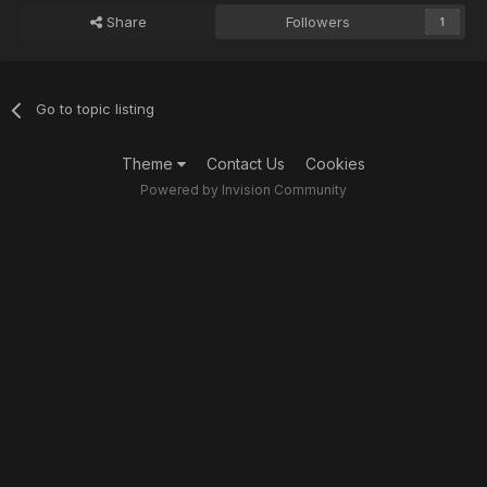
Share
Followers
1
Go to topic listing
Theme
Contact Us
Cookies
Powered by Invision Community