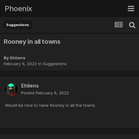
Phoenix
Suggestions
Rooney in all towns
By
Ehliens
February 6, 2022
in
Suggestions
Ehliens
Posted
February 6, 2022
Would be nice to have Rooney is all the towns.