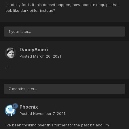
im totally for it. if this doesnt happen, how about nx equips that
look like dark pilfer instead?
1 year later...
DannyAmeri
Posted
March 26, 2021
+1
7 months later...
Phoenix
Posted
November 7, 2021
I've been thinking over this further for the past bit and I'm