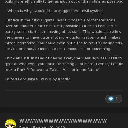
build more efficiently to get as much out of their stats as possible.
.. Which is why I would like to suggest the anvil system!
Just like in the official game, make it possible to transfer stats
over on another item. Or make it possible to turn an item into a
purely cosmetic item, removing all its stats. This would also allow
the players to have quite a lot more customization, which makes
things interesting. You could even put a fee to an NPC selling this
service and maybe make it a small meso sink or something.
Think about it. Instead of having everyone wear ugly ass DeXlEsS
gear or whatever, you could be seeing a lot more diversity. I could
rock a Dark Pilfer over a Zakum Helmet in the future!
Edited
February 9, 2020
by Kradia
1
WWWWWWWWWWWWWWWWWW
Posted
February 10, 2020