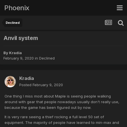
Phoenix
Declined
Anvil system
By
Kradia
February 9, 2020
in
Declined
Kradia
Posted
February 9, 2020
One thing I miss most about Maple is seeing people walking
around with gear that people nowadays usually don't really use,
because the game has been figured out by now.
It is very rare seeing a thief rocking a full level 50 set of
equipment. The majority of people have learned to min-max and