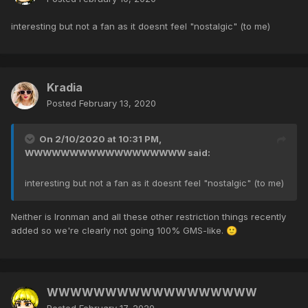
interesting but not a fan as it doesnt feel "nostalgic" (to me)
Kradia
Posted
February 13, 2020
On 2/10/2020 at 10:31 PM,
WWWWWWWWWWWWWWWWWW
said:
interesting but not a fan as it doesnt feel "nostalgic" (to me)
Neither is Ironman and all these other restriction things recently
added so we're clearly not going 100% GMS-like.
🙂
WWWWWWWWWWWWWWWWWW