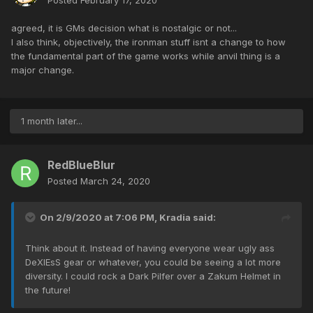
Posted
February 17, 2020
agreed, it is GMs decision what is nostalgic or not...
I also think, objectively, the ironman stuff isnt a change to how
the fundamental part of the game works while anvil thing is a
major change.
1 month later...
RedBlueBlur
Posted
March 24, 2020
On 2/9/2020 at 7:06 PM,
Kradia
said:
Think about it. Instead of having everyone wear ugly ass
DeXlEsS gear or whatever, you could be seeing a lot more
diversity. I could rock a Dark Pilfer over a Zakum Helmet in
the future!