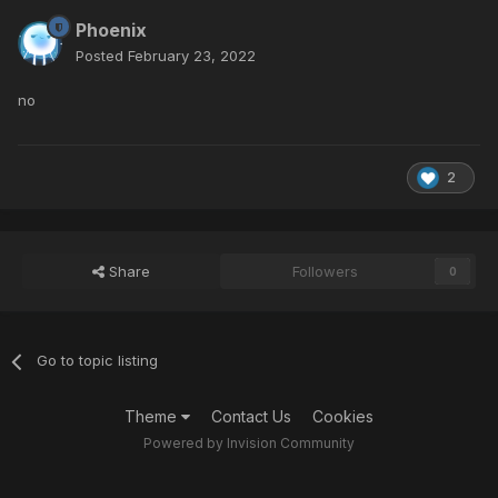
Phoenix
Posted
February 23, 2022
no
2
Share
Followers
0
Go to topic listing
Theme
Contact Us
Cookies
Powered by Invision Community