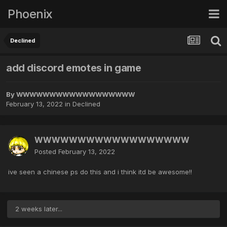
Phoenix
Declined
add discord emotes in game
By
WWWWWWWWWWWWWWWWWW
February 13, 2022
in
Declined
WWWWWWWWWWWWWWWWWW
Posted
February 13, 2022
ive seen a chinese ps do this and i think itd be awesome!!
2 weeks later...