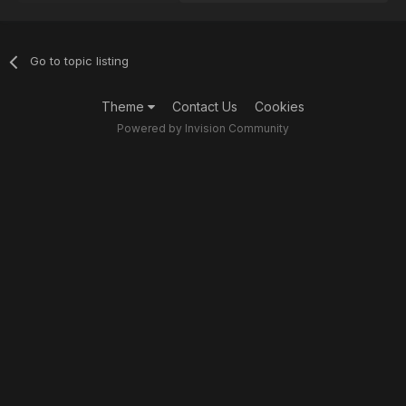
Go to topic listing
Theme
Contact Us
Cookies
Powered by Invision Community