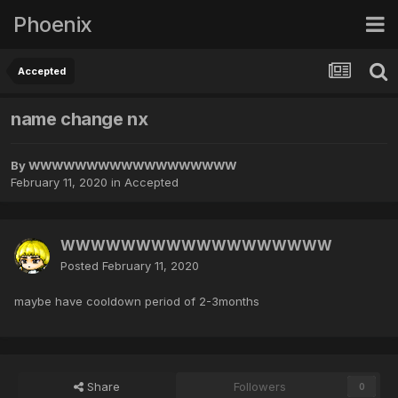
Phoenix
Accepted
name change nx
By
WWWWWWWWWWWWWWWWWW
February 11, 2020
in
Accepted
WWWWWWWWWWWWWWWWWW
Posted
February 11, 2020
maybe have cooldown period of 2-3months
Share
Followers
0