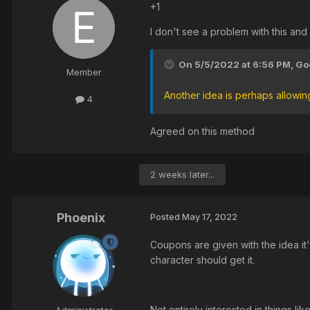
+1
I don't see a problem with this and
On 5/5/2022 at 6:56 PM,
God
Member
Another idea is perhaps allowi
4
Agreed on this method
2 weeks later...
Phoenix
Posted
May 17, 2022
Coupons are given with the idea it
character should get it.
Not entirely interested in things li