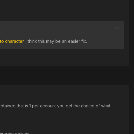
to character.
I think this may be an easier fix.
btained that is 1 per account you get the choice of what
 current opinion.