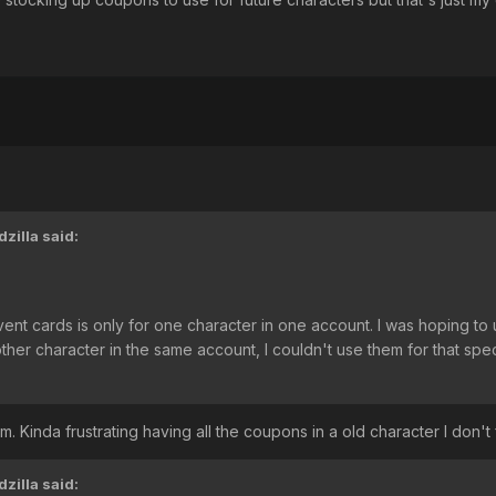
zilla
said:
vent cards is only for one character in one account. I was hoping t
er character in the same account, I couldn't use them for that specif
. Kinda frustrating having all the coupons in a old character I don't
zilla
said: