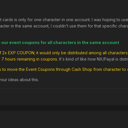
t cards is only for one character in one account. I was hoping to u
ter in the same account, I couldn't use them for that specific charact
e our event coupons for all characters in the same account
 of 2x EXP COUPON; it would only be distributed among all characters 
e 7 hours remaining in coupons.
It's kind of like how NX/Payal is dis
us to move the Event Coupons through Cash Shop from character to 
ur ideas about this.