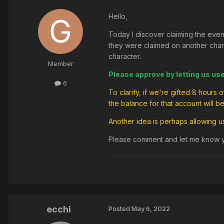
Hello,
Today I discover claiming the even
they were claimed on another charac
character.
Member
Please approve by letting us us
6
To clarify, if we're gifted 8 hours
the balance for that account will b
Another idea is perhaps allowing 
Please comment and let me know yo
ecchi
Posted
May 6, 2022