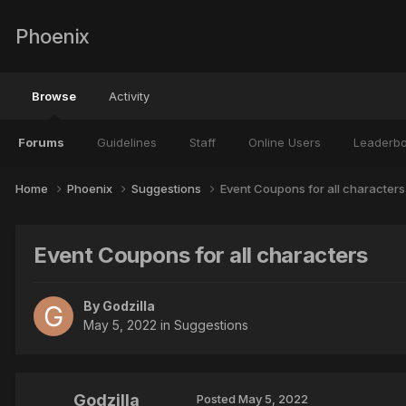
Phoenix
Browse
Activity
Forums
Guidelines
Staff
Online Users
Leaderb
Home
Phoenix
Suggestions
Event Coupons for all characters
Event Coupons for all characters
By
Godzilla
May 5, 2022
in
Suggestions
Godzilla
Posted
May 5, 2022