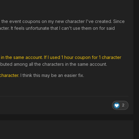
se the event coupons on my new character I've created. Since
er. It feels unfortunate that I can't use them on for said
in the same account. If I used 1 hour coupon for 1 character
tributed among all the characters in the same account.
character.
I think this may be an easier fix.
2