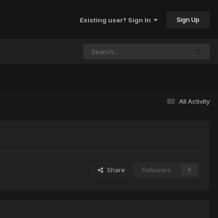
Sign Up
Existing user? Sign In
All Activity
Share
Followers
0