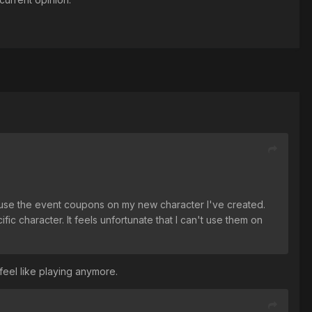
o use the event coupons on my new character I've created.
ic character. It feels unfortunate that I can't use them on
 feel like playing anymore.