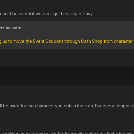
 could be useful if we ever get blessing of fairy
zilla
said:
ng us to move the Event Coupons through Cash Shop from character 
'll be used for the character you obtain them on. For every coupon o
ke stocking up coupons to use for future characters but that's just my