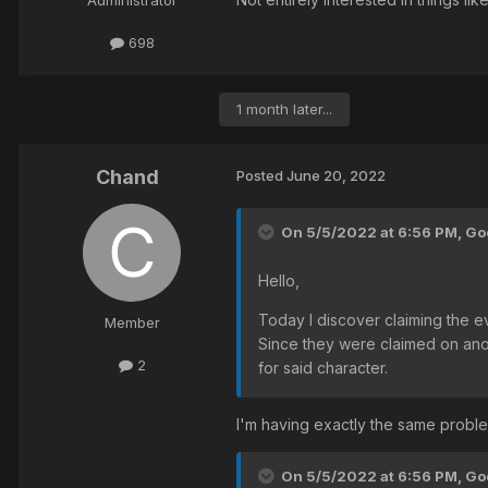
Administrator
698
1 month later...
Chand
Posted
June 20, 2022
On 5/5/2022 at 6:56 PM,
God
Hello,
Today I discover claiming the e
Member
Since they were claimed on anoth
2
for said character.
I'm having exactly the same problem
On 5/5/2022 at 6:56 PM,
God