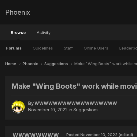
Phoenix
Browse
Activity
Forums
Guidelines
Staff
Online Users
Leaderb
Home
Phoenix
Suggestions
Make "Wing Boots" work while m
Make "Wing Boots" work while mov
By
WWWWWWWWWWWWWWWWWW
November 10, 2022
in
Suggestions
WWWWWWWW
Posted
November 10, 2022
(edited)