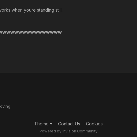
orks when youre standing still.
WWWWWWWWWWWWWWWWW
oving
Theme
Contact Us
Cookies
Powered by Invision Community