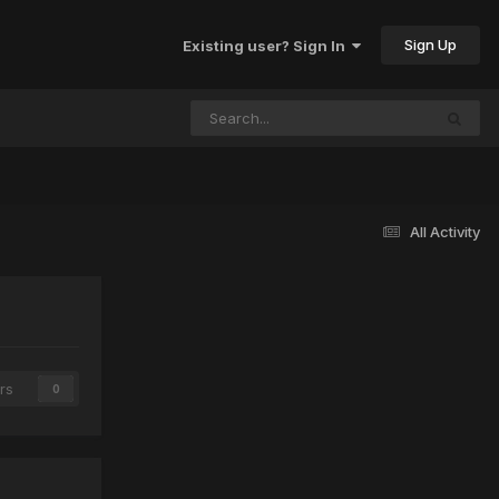
Sign Up
Existing user? Sign In
All Activity
rs
0