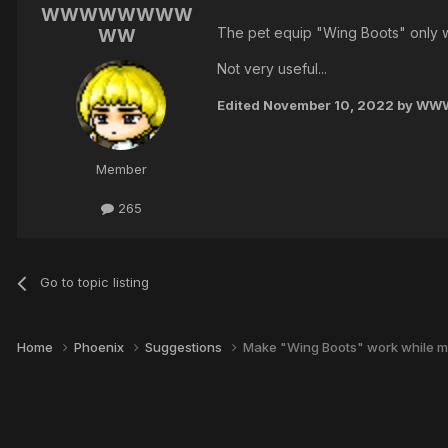
WWWWWWWW
The pet equip "Wing Boots" only w
WW
Not very useful...
Edited
November 10, 2022
by W
Member
265
Go to topic listing
Home
Phoenix
Suggestions
Make "Wing Boots" work while m