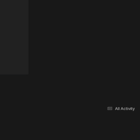
All Activity