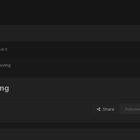
oard
oving
ing
Share
Followe