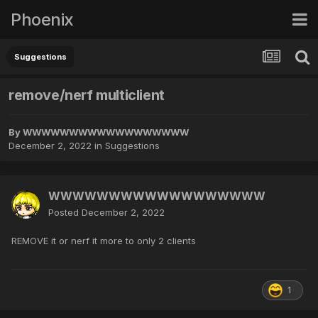
Phoenix
Suggestions
remove/nerf multiclient
By
WWWWWWWWWWWWWWWWWW
December 2, 2022
in
Suggestions
WWWWWWWWWWWWWWWWWW
Posted
December 2, 2022
REMOVE it or nerf it more to only 2 clients
1