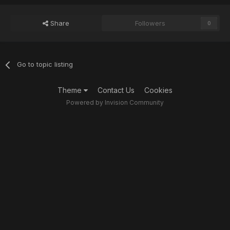
Share
Followers
0
Go to topic listing
Theme
Contact Us
Cookies
Powered by Invision Community