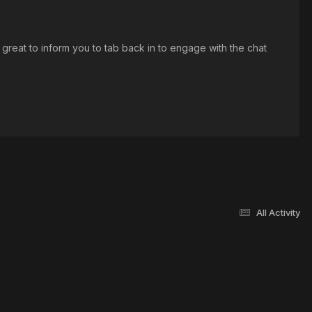
 great to inform you to tab back in to engage with the chat
All Activity