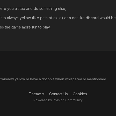
ere you alt tab and do something else,
nto always yellow (like path of exile) or a dot like discord would be
kes the game more fun to play.
ry window yellow or have a dot on it when whispered or mentionned
Theme
Contact Us
Cookies
Powered by Invision Community