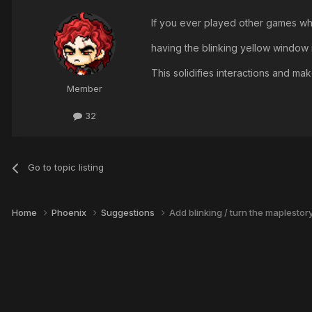
If you ever played other games wh
having the blinking yellow window i
This solidifies interactions and ma
Member
32
Go to topic listing
Home
Phoenix
Suggestions
Add blinking / turn the maplesto