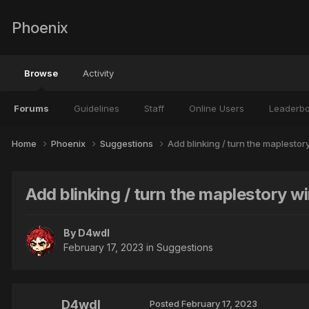
Phoenix
Browse
Activity
Forums
Guidelines
Staff
Online Users
Leaderb
Home
Phoenix
Suggestions
Add blinking / turn the maplesto
Add blinking / turn the maplestory 
By
D4wdl
February 17, 2023
in
Suggestions
D4wdl
Posted
February 17, 2023