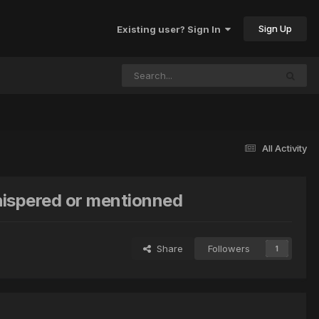
Sign Up
Existing user? Sign In
All Activity
whispered or mentionned
Share
Followers
1