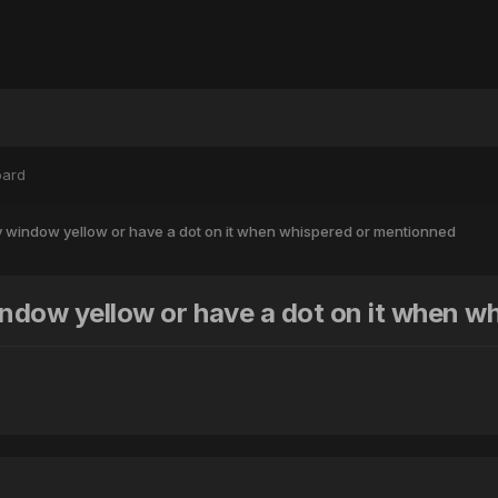
oard
ry window yellow or have a dot on it when whispered or mentionned
window yellow or have a dot on it when 