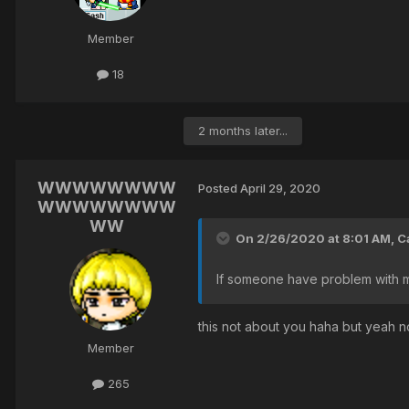
Member
18
2 months later...
WWWWWWWW
Posted
April 29, 2020
WWWWWWWW
WW
On 2/26/2020 at 8:01 AM,
C
If someone have problem with m
this not about you haha but yeah n
Member
265