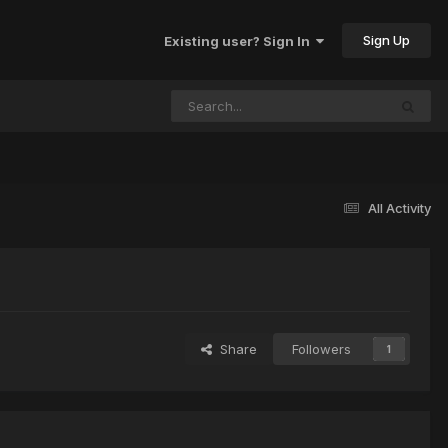
Sign Up
Existing user? Sign In
All Activity
Share
Followers
1