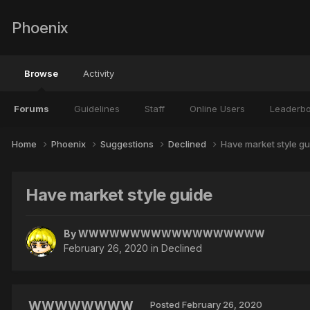
Phoenix
Browse
Activity
Forums
Guidelines
Staff
Online Users
Leaderb
Home
Phoenix
Suggestions
Declined
Have market style gu
Have market style guide
By
WWWWWWWWWWWWWWWWWW
February 26, 2020
in
Declined
WWWWWWWW
Posted
February 26, 2020