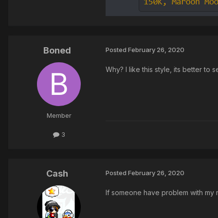
Boned
Posted
February 26, 2020
Why? I like this style, its better to
Member
3
Cash
Posted
February 26, 2020
If someone have problem with my m