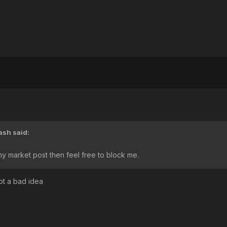
ash
said:
y market post then feel free to block me.
ot a bad idea