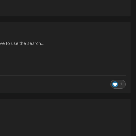
ave to use the search...
1