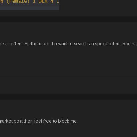
 see all offers. Furthermore if u want to search an specific item, you h
arket post then feel free to block me.