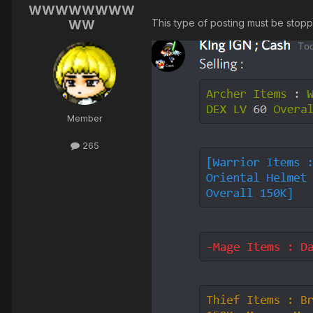
WWWWWWWW
This type of posting must be stop
WW
Member
265