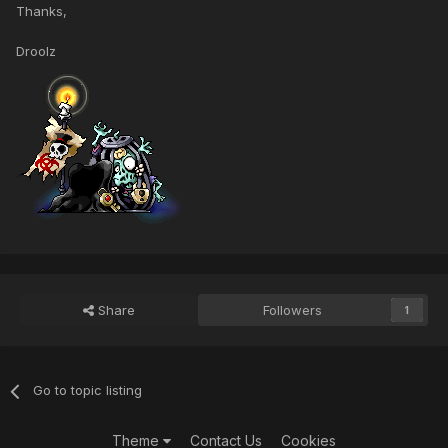
Thanks,
Droolz
Share
Followers
1
Go to topic listing
Theme
Contact Us
Cookies