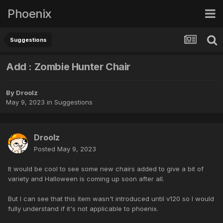
Phoenix
Suggestions
Add : Zombie Hunter Chair
By
Droolz
May 9, 2023
in
Suggestions
Droolz
Posted
May 9, 2023
It would be cool to see some new chairs added to give a bit of
variety and Halloween is coming up soon after all.
But I can see that this item wasn't introduced until v120 so I would
fully understand if it's not applicable to phoenix.