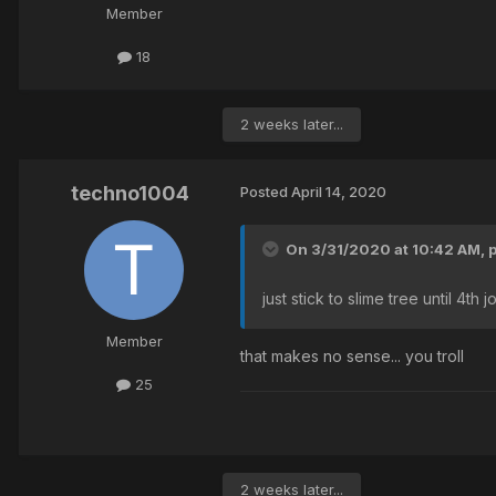
Member
18
2 weeks later...
techno1004
Posted
April 14, 2020
On 3/31/2020 at 10:42 AM,
just stick to slime tree until 4th 
Member
that makes no sense... you troll
25
2 weeks later...