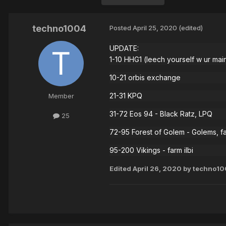
techno1004
Posted
April 25, 2020
(edited)
UPDATE:
1-10 HHG1 (leech yourself w ur mai
10-21 orbis exchange
21-31 KPQ
Member
31-72 Eos 94 - Black Ratz, LPQ
25
72-95 Forest of Golem - Golems, f
95-200 Vikings - farm ilbi
Edited
April 26, 2020
by techno10