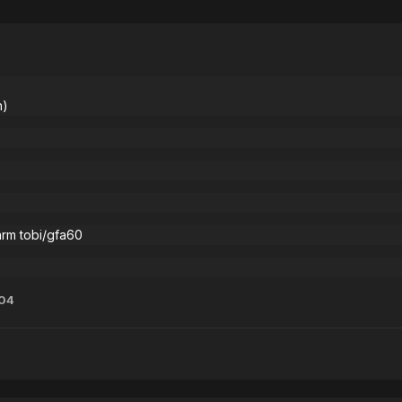
n)
arm tobi/gfa60
04