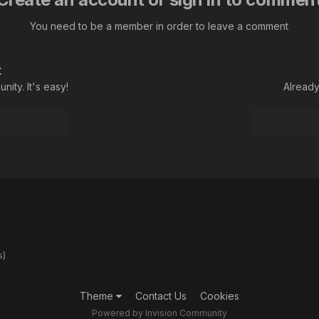
You need to be a member in order to leave a comment
t
ity. It's easy!
Already
s)
Theme
Contact Us
Cookies
Powered by Invision Community