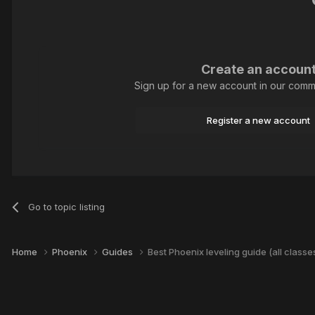
Create an accoun
Sign up for a new account in our commun
Register a new account
Go to topic listing
Home
Phoenix
Guides
Best Phoenix leveling guide (all classe