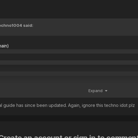
echno1004
said:
main)
, farm tobi/gfa60
Expand
ginal guide has since been updated. Again, ignore this techno idot plz
Create an account or sign in to commen