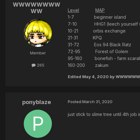
WWWWWWWW
Level
MAP
WW
1-7 beginner island
7-10 HHG1 (leech yourself w 
10-21 orbis exchange
21-31 KPQ
31-72 Eos 94 Black Ratz
72-95 Forest of Golem
Member
95-160 bonefish - farm scarab ///
160-200 zakum
265
Edited
May 4, 2020
by WWWWW
ponyblaze
Posted
March 31, 2020
just stick to slime tree until 4th job 