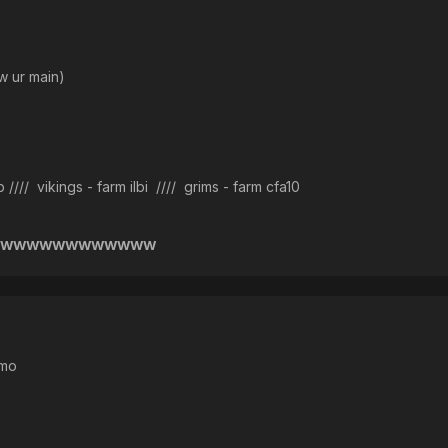
ur main)
/ vikings - farm ilbi //// grims - farm cfa10
WWWWWWWWWWWWW
imo