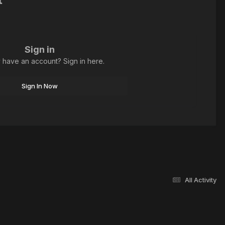
Sign in
 have an account? Sign in here.
Sign In Now
All Activity