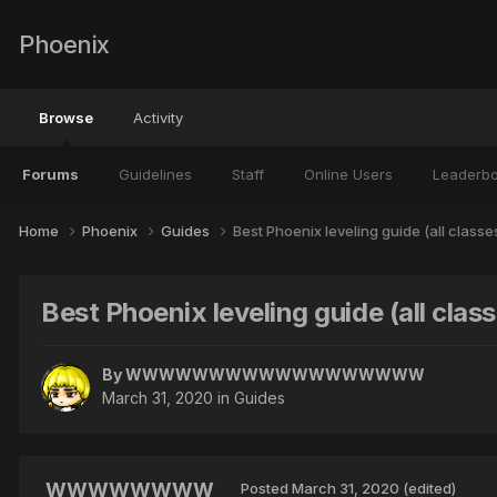
Phoenix
Browse
Activity
Forums
Guidelines
Staff
Online Users
Leaderb
Home
Phoenix
Guides
Best Phoenix leveling guide (all classe
Best Phoenix leveling guide (all clas
By
WWWWWWWWWWWWWWWWWW
March 31, 2020
in
Guides
WWWWWWWW
Posted
March 31, 2020
(edited)