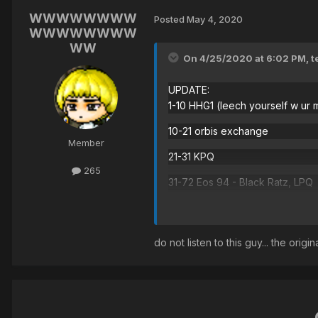
WWWWWWWW
Posted
May 4, 2020
WWWWWWWW
WW
On 4/25/2020 at 6:02 PM,
t
UPDATE:
1-10 HHG1 (leech yourself w ur 
10-21 orbis exchange
Member
21-31 KPQ
265
31-72 Eos 94 - Black Ratz, LPQ
72-95 Forest of Golem - Golems
95-200 Vikings - farm ilbi
do not listen to this guy... the ori