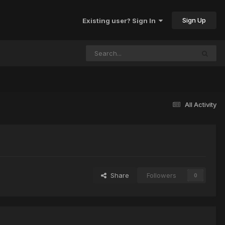
Sign Up
Existing user? Sign In
All Activity
Share
Followers
0