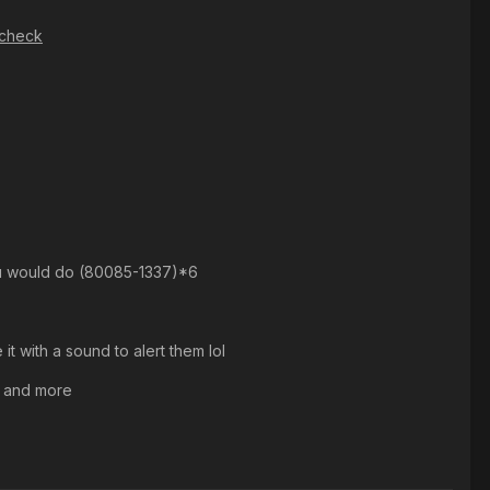
pcheck
you would do (80085-1337)*6
t with a sound to alert them lol
n and more