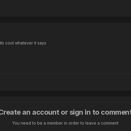
 its cool whatever it says
Create an account or sign in to commen
You need to be a member in order to leave a comment