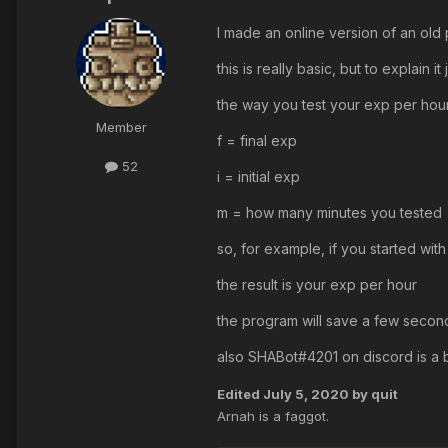
I made an online version of an old
this is really basic, but to explain it 
the way you test your exp per hour 
Member
f = final exp
52
i = initial exp
m = how many minutes you tested
so, for example, if you started w
the result is your exp per hour
the program will save a few seconds
also SHABot#4201 on discord is a 
Edited
July 5, 2020
by quit
Arnah is a faggot.