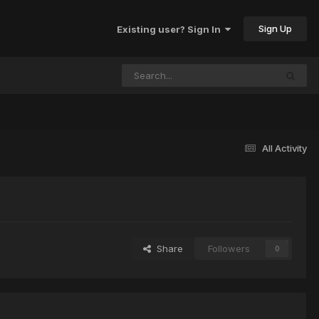
Sign Up
Existing user? Sign In
All Activity
Share
Followers
0