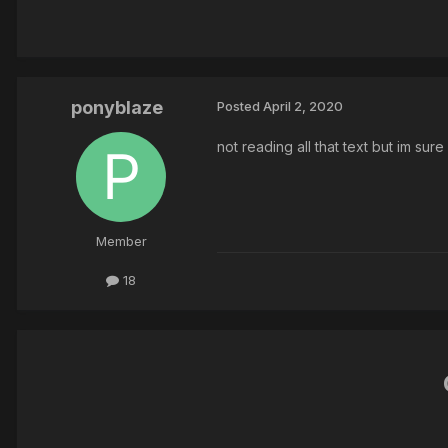
ponyblaze
Posted
April 2, 2020
not reading all that text but im sure
Member
18