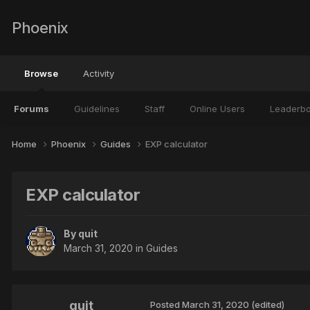
Phoenix
Browse
Activity
Forums
Guidelines
Staff
Online Users
Leaderb
Home
Phoenix
Guides
EXP calculator
EXP calculator
By
quit
March 31, 2020
in
Guides
quit
Posted
March 31, 2020
(edited)