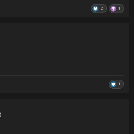
2
1
1
t