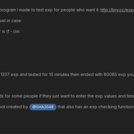
 program I made to test exp for people who want it:
http://tiny.cc/ex
just in case:
is (f - i)m
ith 1337 exp and tested for 10 minutes then ended with 80085 exp 
 for some people if they just want to enter the exp values and time i
bot created by
that also has an exp checking functio
@SHA2048