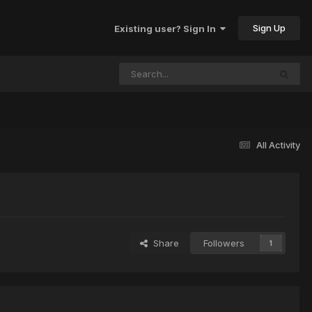
Sign Up
Existing user? Sign In
All Activity
Share
Followers
1