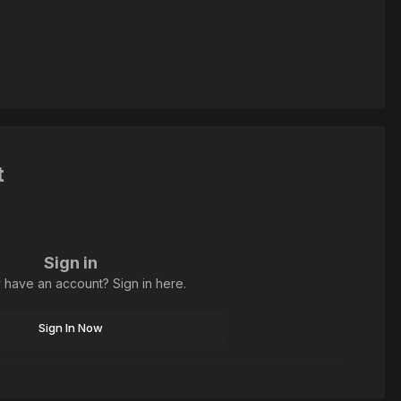
t
Sign in
 have an account? Sign in here.
Sign In Now