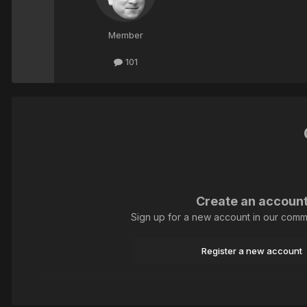
Member
101
Create an accoun
Sign up for a new account in our commun
Register a new account