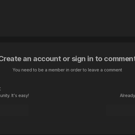
Create an account or sign in to commen
You need to be a member in order to leave a comment
t
ity. It's easy!
Already