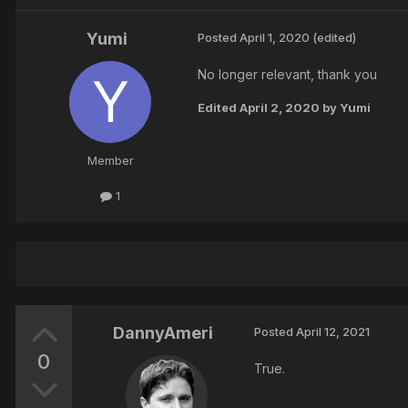
Yumi
Posted
April 1, 2020
(edited)
No longer relevant, thank you
Edited
April 2, 2020
by Yumi
Member
1
DannyAmeri
Posted
April 12, 2021
0
True.