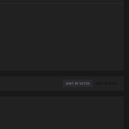
SORT BY VOTES
SORT BY DATE