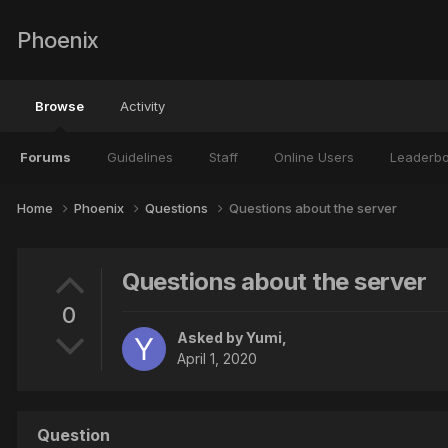
Phoenix
Browse
Activity
Forums
Guidelines
Staff
Online Users
Leaderb
Home
Phoenix
Questions
Questions about the server
Questions about the server
0
Asked by
Yumi
,
April 1, 2020
Question