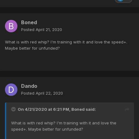
Boned
Posted
April 21, 2020
What is with red whip? I'm training with it and love the speed+.
Maybe better for unfunded?
Dando
Posted
April 22, 2020
On 4/21/2020 at 6:21 PM,
Boned
said:
What is with red whip? I'm training with it and love the
speed+. Maybe better for unfunded?