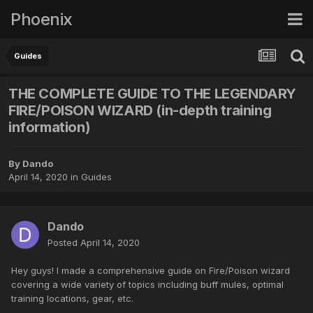
Phoenix
Guides
THE COMPLETE GUIDE TO THE LEGENDARY
FIRE/POISON WIZARD (in-depth training
information)
By
Dando
April 14, 2020
in
Guides
Dando
Posted
April 14, 2020
Hey guys! I made a comprehensive guide on Fire/Poison wizard
covering a wide variety of topics including buff mules, optimal
training locations, gear, etc.