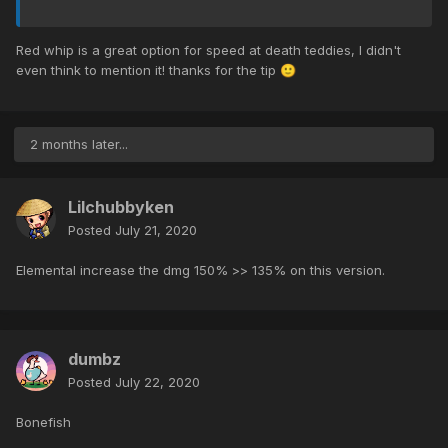
Red whip is a great option for speed at death teddies, I didn't
even think to mention it! thanks for the tip
🙂
2 months later...
Lilchubbyken
Posted
July 21, 2020
Elemental increase the dmg 150% >> 135% on this version.
dumbz
Posted
July 22, 2020
Bonefish