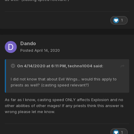
1
Dando
Posted
April 14, 2020
On 4/14/2020 at 6:11 PM,
techno1004
said:
I did not know that about Evil Wings... would this apply to
priests as well? (casting speed relevant?)
As far as I know, casting speed ONLY affects Explosion and no
other abilities of other mages! If any priests think this answer is
wrong please let me know.
1