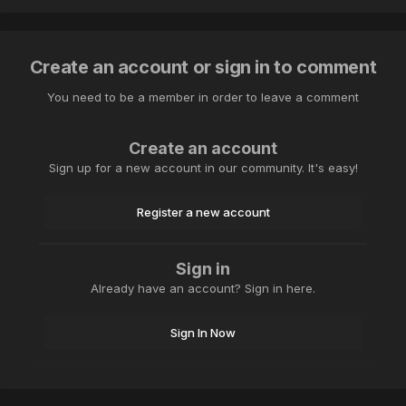
Create an account or sign in to comment
You need to be a member in order to leave a comment
Create an account
Sign up for a new account in our community. It's easy!
Register a new account
Sign in
Already have an account? Sign in here.
Sign In Now