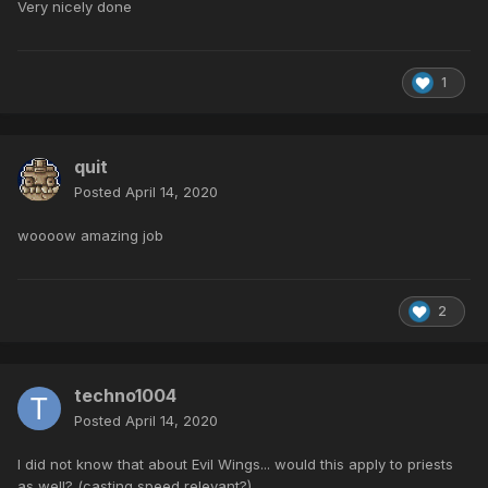
Very nicely done
1
quit
Posted
April 14, 2020
woooow amazing job
2
techno1004
Posted
April 14, 2020
I did not know that about Evil Wings... would this apply to priests
as well? (casting speed relevant?)