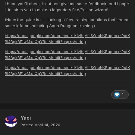
I hope you'll check it out and give me some feedback, and I hope
it inspires you to make a legendary Fire/Poison wizard!
(Note: the guide is still lacking a few training locations that I need
some info on including Aqua Dungeon training.)
https://docs.google.com/document/d/1v8qALtSQ_bNKRqqeoxzPotK
BI4BgkBF1wMxaQgYRdlM/edit?usp=sharing
https://docs.google.com/document/d/1v8qALtSQ_bNKRqqeoxzPotK
BI4BgkBF1wMxaQgYRdlM/edit?usp=sharing
https://docs.google.com/document/d/1v8qALtSQ_bNKRqqeoxzPotK
BI4BgkBF1wMxaQgYRdlM/edit?usp=sharing
1
Yaoi
Posted
April 14, 2020