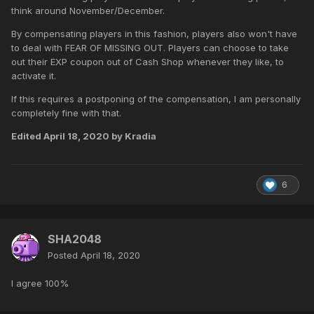
think around November/December.
By compensating players in this fashion, players also won't have
to deal with FEAR OF MISSING OUT. Players can choose to take
out their EXP coupon out of Cash Shop whenever they like, to
activate it.
If this requires a postponing of the compensation, I am personally
completely fine with that.
Edited
April 18, 2020
by Kradia
6
SHA2048
Posted
April 18, 2020
I agree 100%