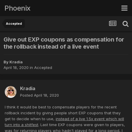
Phoenix
Accepted
Give out EXP coupons as compensation for
the rollback instead of a live event
By
Kradia
April 18, 2020
in
Accepted
Kradia
Posted
April 18, 2020
I think it would be best to compensate players for the recent
rollback incident by giving people short EXP coupons that they
get to decide when to use,
instead of a live 1.5x event which will
turn into a shitfest
. Last time EXP coupons were given to players,
was for returning players who hadn't played for a long period, I