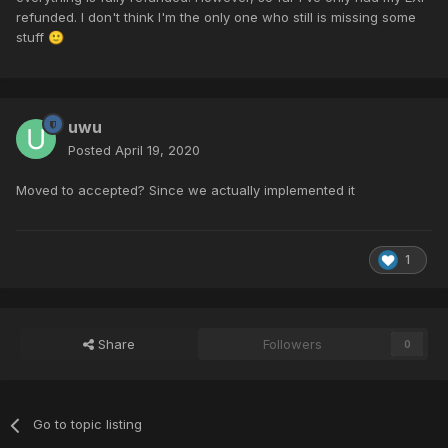
refunded. I don't think I'm the only one who still is missing some
stuff
🙂
uwu
Posted
April 19, 2020
Moved to accepted? Since we actually implemented it
1
Share
Followers
0
Go to topic listing