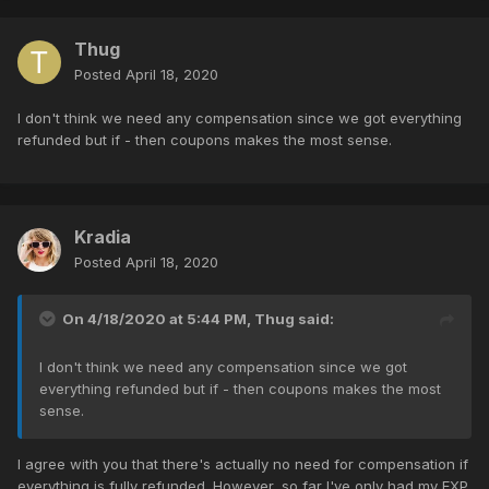
Thug
Posted
April 18, 2020
I don't think we need any compensation since we got everything
refunded but if - then coupons makes the most sense.
Kradia
Posted
April 18, 2020
On 4/18/2020 at 5:44 PM,
Thug
said:
I don't think we need any compensation since we got
everything refunded but if - then coupons makes the most
sense.
I agree with you that there's actually no need for compensation if
everything is fully refunded. However, so far I've only had my EXP