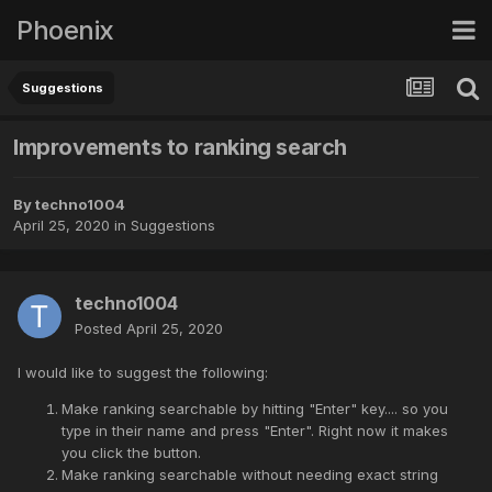
Phoenix
Suggestions
Improvements to ranking search
By
techno1004
April 25, 2020
in
Suggestions
techno1004
Posted
April 25, 2020
I would like to suggest the following:
Make ranking searchable by hitting "Enter" key.... so you
type in their name and press "Enter". Right now it makes
you click the button.
Make ranking searchable without needing exact string