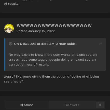
of results.
WWWWWWWWWWWWWWWWWW
Posted
January 15, 2022
On 1/15/2022 at 4:58 AM,
Arnah
said:
No way exists to know if the user wants an exact search
unless I add some toggle, people doing an exact search
can get a mess of results.
toggle? like youre giving them the option of opting of of being
searchable?
Share
Followers
0