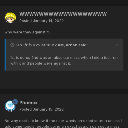
WWWWWWWWWWWWWWWWWW
Posted
January 14, 2022
why were they against it?
On 1/6/2022 at 10:22 AM,
Arnah
said:
1st is done, 2nd was an absolute mess when I did a test run
with it and people were against it.
Phoenix
Posted
January 15, 2022
No way exists to know if the user wants an exact search unless I
add some toggle, people doing an exact search can get a mess