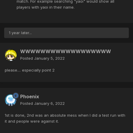
match. For example searching "yaoi" would show all
players with yaoi in their name.
1 year later...
WWWWWWWWWWWWWWWWWW
Posted
January 5, 2022
please.... especially point 2
Phoenix
Posted
January 6, 2022
1st is done, 2nd was an absolute mess when I did a test run with
it and people were against it.