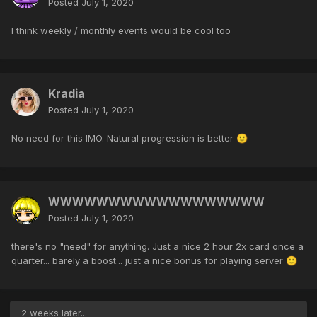
Posted
July 1, 2020
I think weekly / monthly events would be cool too
Kradia
Posted
July 1, 2020
No need for this IMO. Natural progression is better
🙂
WWWWWWWWWWWWWWWWWW
Posted
July 1, 2020
there's no "need" for anything. Just a nice 2 hour 2x card once a
quarter... barely a boost... just a nice bonus for playing server
🙂
2 weeks later...