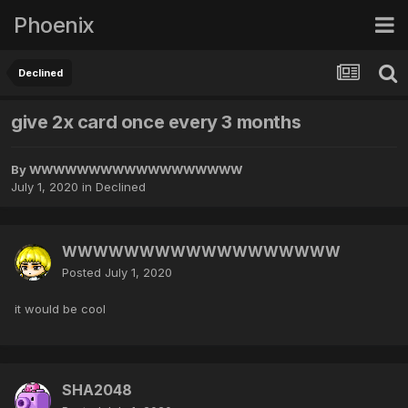
Phoenix
Declined
give 2x card once every 3 months
By
WWWWWWWWWWWWWWWWWW
July 1, 2020
in
Declined
WWWWWWWWWWWWWWWWWW
Posted
July 1, 2020
it would be cool
SHA2048