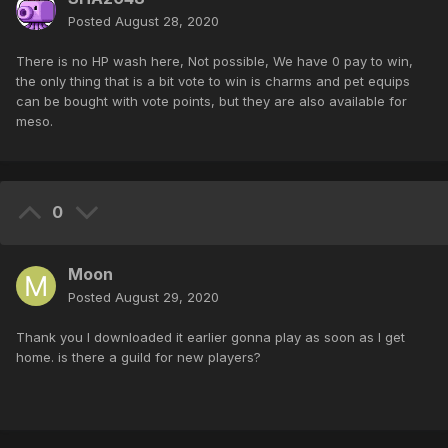
Posted
August 28, 2020
There is no HP wash here, Not possible, We have 0 pay to win,
the only thing that is a bit vote to win is charms and pet equips
can be bought with vote points, but they are also available for
meso.
0
Moon
Posted
August 29, 2020
Thank you I downloaded it earlier gonna play as soon as I get
home. is there a guild for new players?