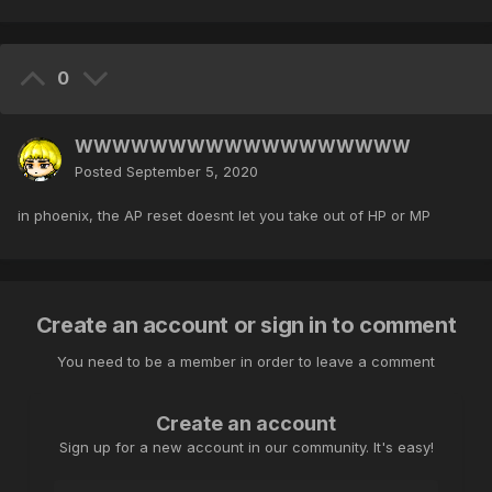
0
WWWWWWWWWWWWWWWWWW
Posted
September 5, 2020
in phoenix, the AP reset doesnt let you take out of HP or MP
Create an account or sign in to comment
You need to be a member in order to leave a comment
Create an account
Sign up for a new account in our community. It's easy!