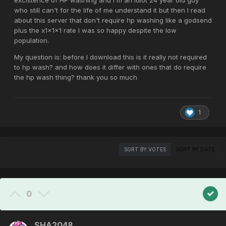
excistence of HP washing and I'm an idiot 24 year old guy
who still can't for the life of me understand it but then I read
about this server that don't require hp washing like a godsend
plus the x1x1x1 rate I was so happy despite the low
population.
My question is: before I download this is it really not required
to hp wash? and how does it differ with ones that do require
the hp wash thing? thank you so much
1
SORT BY VOTES
SORT BY DATE
0
SHA2048