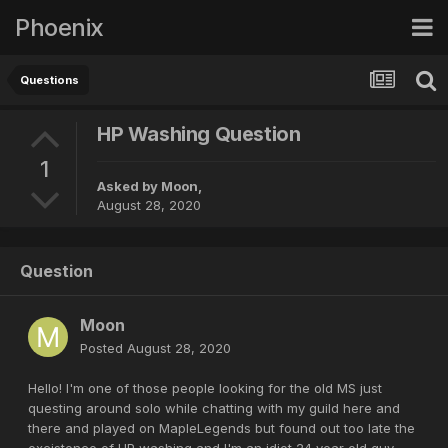
Phoenix
Questions
HP Washing Question
1
Asked by
Moon
,
August 28, 2020
Question
Moon
Posted
August 28, 2020
Hello! I'm one of those people looking for the old MS just
questing around solo while chatting with my guild here and
there and played on MapleLegends but found out too late the