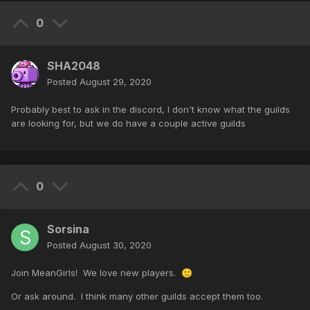
0
SHA2048
Posted
August 29, 2020
Probably best to ask in the discord, I don't know what the guilds
are looking for, but we do have a couple active guilds
0
Sorsina
Posted
August 30, 2020
Join MeanGirls! We love new players.
🙂
Or ask around. I think many other guilds accept them too.