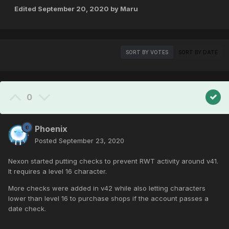
Edited
September 20, 2020
by Maru
SORT BY VOTES
SORT BY DATE
0
Phoenix
Posted
September 23, 2020
Nexon started putting checks to prevent RWT activity around v41.
It requires a level 16 character.
More checks were added in v42 while also letting characters
lower than level 16 to purchase shops if the account passes a
date check.