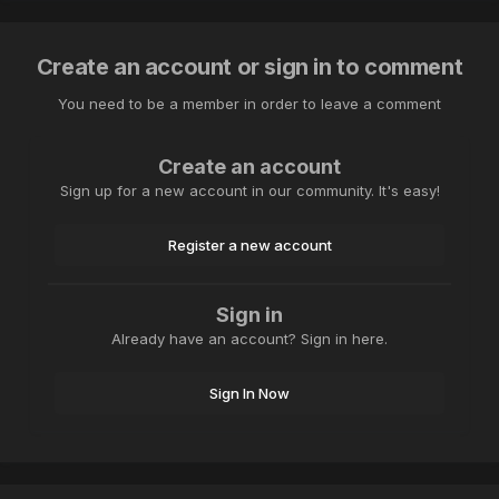
Create an account or sign in to comment
You need to be a member in order to leave a comment
Create an account
Sign up for a new account in our community. It's easy!
Register a new account
Sign in
Already have an account? Sign in here.
Sign In Now