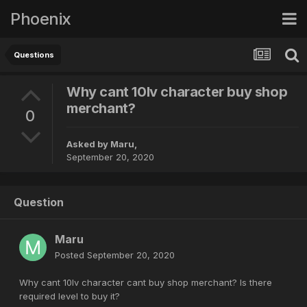
Phoenix
Questions
Why cant 10lv character buy shop
merchant?
0
Asked by
Maru
,
September 20, 2020
Question
Maru
Posted
September 20, 2020
Why cant 10lv character cant buy shop merchant? Is there
required level to buy it?