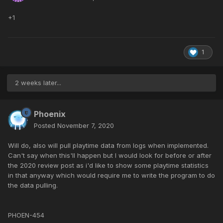
+1
1
2 weeks later...
Phoenix
Posted
November 7, 2020
Will do, also will pull playtime data from logs when implemented.
Can't say when this'll happen but I would look for before or after
the 2020 review post as i'd like to show some playtime statistics
in that anyway which would require me to write the program to do
the data pulling.
PHOEN-454