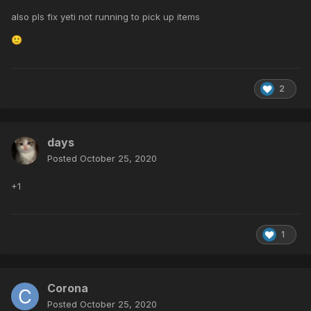
also pls fix yeti not running to pick up items
🙂
2
days
Posted
October 25, 2020
+1
1
Corona
Posted
October 25, 2020