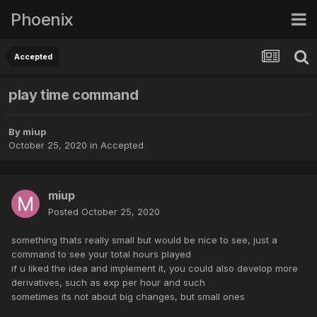
Phoenix
Accepted
play time command
By
miup
October 25, 2020
in
Accepted
miup
Posted
October 25, 2020
something thats really small but would be nice to see, just a
command to see your total hours played
if u liked the idea and implement it, you could also develop more
derivatives, such as exp per hour and such
sometimes its not about big changes, but small ones