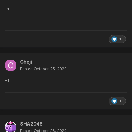
+1
1
Choji
Posted
October 25, 2020
+1
1
SHA2048
Posted
October 26, 2020