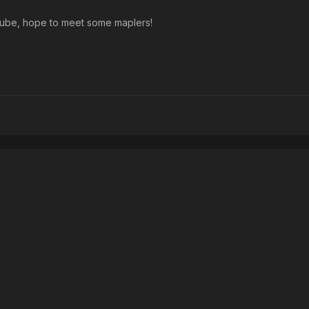
outube, hope to meet some maplers!