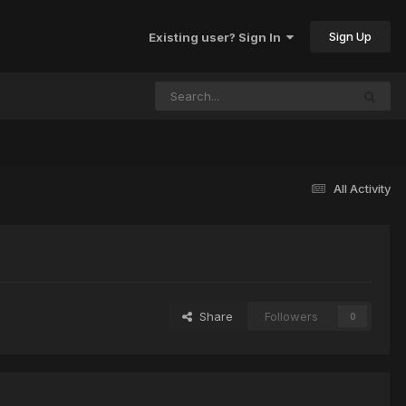
Sign Up
Existing user? Sign In
All Activity
Share
Followers
0