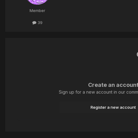
Member
39
Create an accoun
Sign up for a new account in our commun
Register a new account