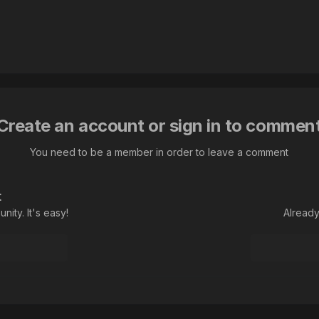
Create an account or sign in to commen
You need to be a member in order to leave a comment
t
ity. It's easy!
Already