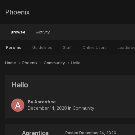
Phoenix
Browse
Activity
Forums
Guidelines
Staff
Online Users
Leaderb
Home
Phoenix
Community
Hello
Hello
By
Aprentice
December 14, 2020
in
Community
Aprentice
Posted
December 14, 2020