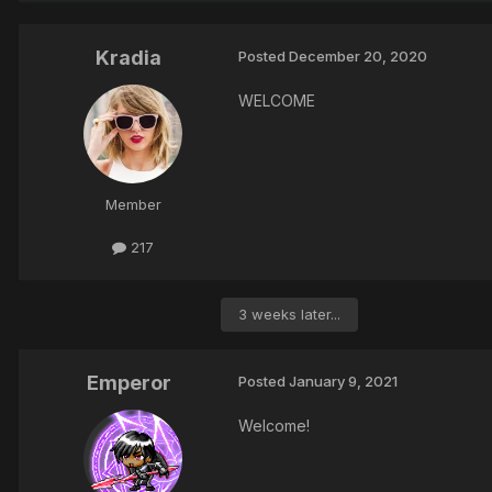
Kradia
Posted
December 20, 2020
WELCOME
Member
217
3 weeks later...
Emperor
Posted
January 9, 2021
Welcome!