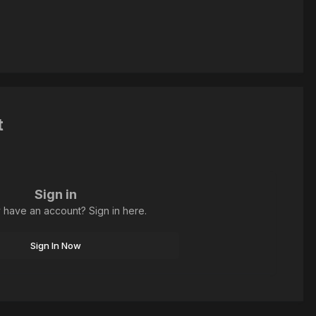
t
Sign in
 have an account? Sign in here.
Sign In Now