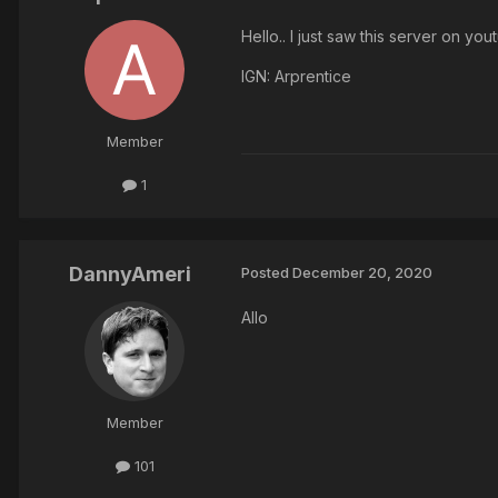
Hello.. I just saw this server on y
IGN: Arprentice
Member
1
DannyAmeri
Posted
December 20, 2020
Allo
Member
101