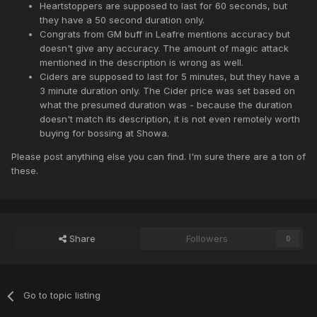
Heartstoppers are supposed to last for 60 seconds, but
they have a 50 second duration only.
Congrats from GM buff in Leafre mentions accuracy but
doesn't give any accuracy. The amount of magic attack
mentioned in the description is wrong as well.
Ciders are supposed to last for 5 minutes, but they have a
3 minute duration only. The Cider price was set based on
what the presumed duration was - because the duration
doesn't match its description, it is not even remotely worth
buying for bossing at Showa.
Please post anything else you can find. I'm sure there are a ton of
these.
Share
Followers
0
Go to topic listing