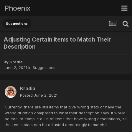
Phoenix
Suggestions
Adjusting Certain Items to Match Their
Description
By
Kradia
June 2, 2021
in
Suggestions
Kradia
Posted
June 2, 2021
Currently, there are still items that give wrong stats or have the
wrong duration compared to what their description says. It would
be cool to compile a list of items that have wrong descriptions, so
the item's stats can be adjusted accordingly to match it.