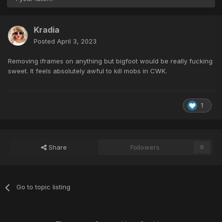
Kradia
Posted
April 3, 2023
Removing iframes on anything but bigfoot would be really fucking
sweet. It feels absolutely awful to kill mobs in CWK.
1
Share
Followers
0
Go to topic listing