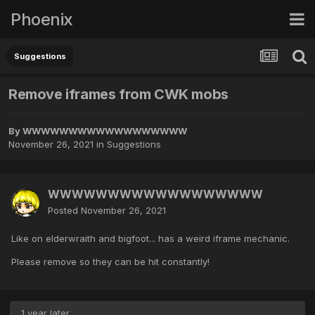
Phoenix
Suggestions
Remove iframes from CWK mobs
By
WWWWWWWWWWWWWWWWWW
November 26, 2021
in
Suggestions
WWWWWWWWWWWWWWWWWW
Posted
November 26, 2021
Like on elderwraith and bigfoot... has a weird iframe mechanic.
Please remove so they can be hit constantly!
1 year later...