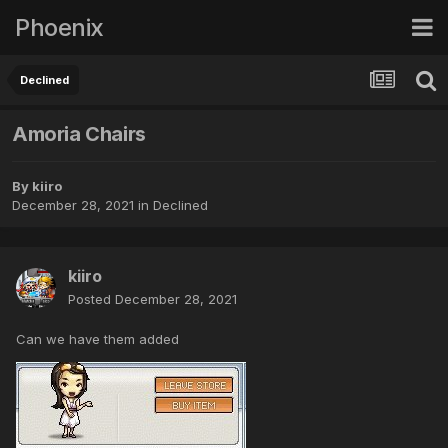
Phoenix
Declined
Amoria Chairs
By
kiiro
December 28, 2021
in
Declined
kiiro
Posted
December 28, 2021
Can we have them added