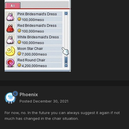
Phoenix
Posted
December 30, 2021
For now, no. In the future you can always suggest it again if not
much has changed in the chair situation.