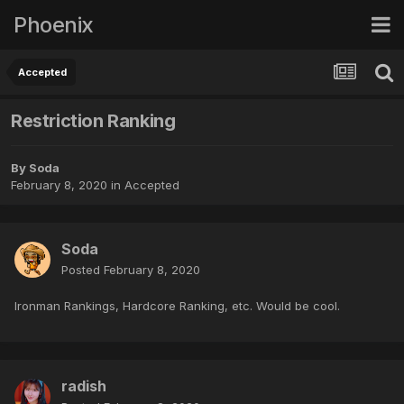
Phoenix
Accepted
Restriction Ranking
By
Soda
February 8, 2020
in
Accepted
Soda
Posted
February 8, 2020
Ironman Rankings, Hardcore Ranking, etc. Would be cool.
radish