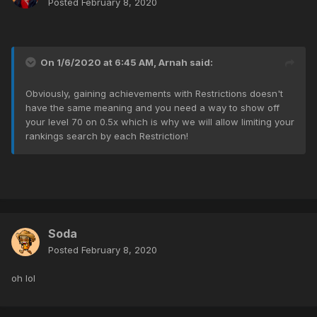
Posted
February 8, 2020
On 1/6/2020 at 6:45 AM,
Arnah
said:
Obviously, gaining achievements with Restrictions doesn't
have the same meaning and you need a way to show off
your level 70 on 0.5x which is why we will allow limiting your
rankings search by each Restriction!
Soda
Posted
February 8, 2020
oh lol