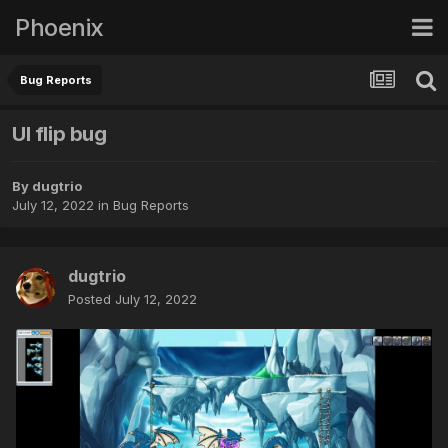
Phoenix
Bug Reports
UI flip bug
By
dugtrio
July 12, 2022
in
Bug Reports
dugtrio
Posted
July 12, 2022