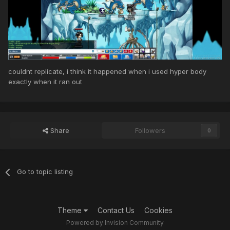
couldnt replicate, i think it happened when i used hyper body
exactly when it ran out
Share
Followers
0
Go to topic listing
Theme
Contact Us
Cookies
Powered by Invision Community