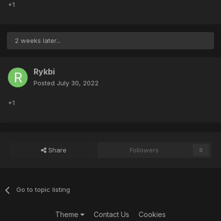
+1
2 weeks later...
Rykbi
Posted
July 30, 2022
+1
Share
Followers
0
Go to topic listing
Theme
Contact Us
Cookies