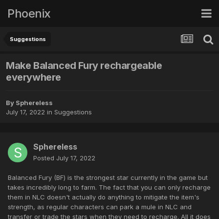
Phoenix
Suggestions
Make Balanced Fury rechargeable
everywhere
By
Sphereless
July 17, 2022
in
Suggestions
Sphereless
Posted
July 17, 2022
Balanced Fury (BF) is the strongest star currently in the game but
takes incredibly long to farm. The fact that you can only recharge
them in NLC doesn't actually do anything to mitigate the item's
strength, as regular characters can park a mule in NLC and
transfer or trade the stars when they need to recharge. All it does