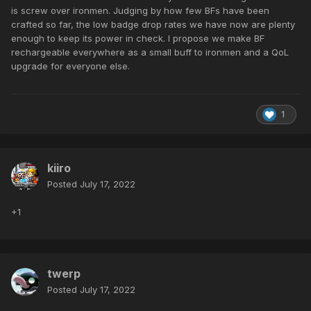
is screw over ironmen. Judging by how few BFs have been
crafted so far, the low badge drop rates we have now are plenty
enough to keep its power in check. I propose we make BF
rechargeable everywhere as a small buff to ironmen and a QoL
upgrade for everyone else.
1
kiiro
Posted
July 17, 2022
+1
twerp
Posted
July 17, 2022