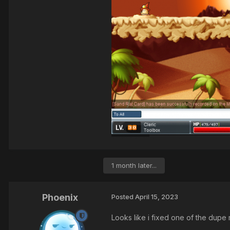
1 month later...
Phoenix
Posted
April 15, 2023
Looks like i fixed one of the dupe 