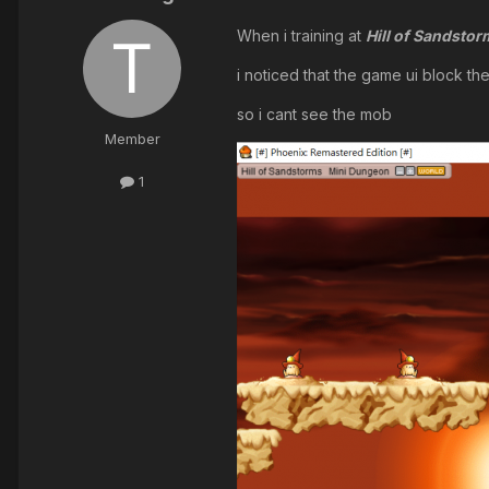
When i training at
Hill of Sandsto
i noticed that the game ui block th
so i cant see the mob
Member
1