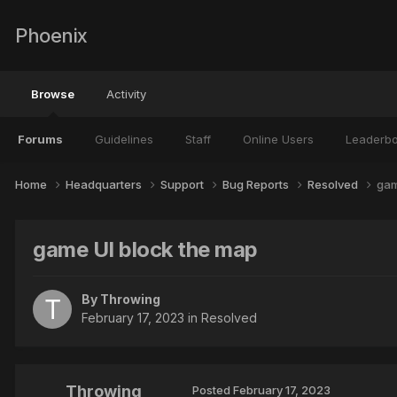
Phoenix
Browse
Activity
Forums
Guidelines
Staff
Online Users
Leaderb
Home
Headquarters
Support
Bug Reports
Resolved
gam
game UI block the map
By
Throwing
February 17, 2023
in
Resolved
Throwing
Posted
February 17, 2023