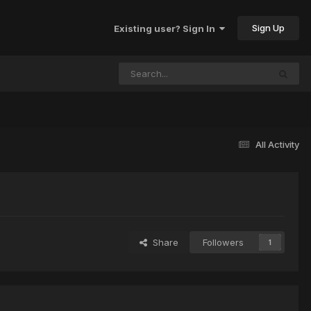
Sign Up
Existing user? Sign In
All Activity
Share
Followers
1