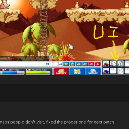
maps people don't visit, fixed the proper one for next patch