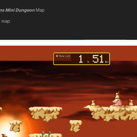
rms Mini Dungeon
Map
e map