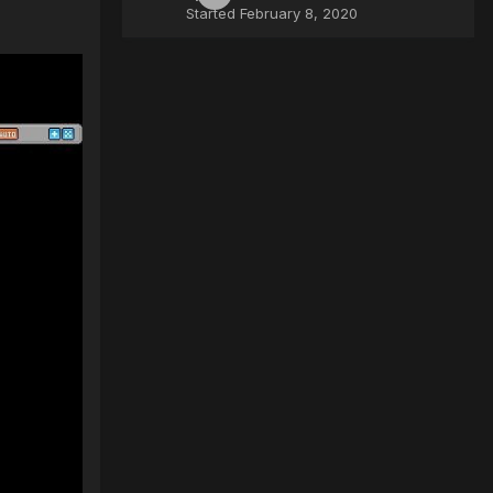
Started
February 8, 2020