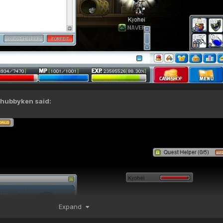
chubbyken
said:
Expand