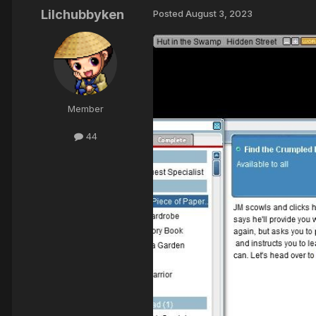
Lilchubbyken
Posted
August 3, 2023
Member
44