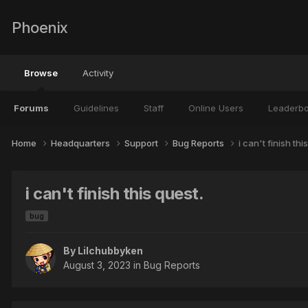
Phoenix
Browse
Activity
Forums
Guidelines
Staff
Online Users
Leaderb
Home
Headquarters
Support
Bug Reports
i can't finish thi
i can't finish this quest.
bug
By
Lilchubbyken
August 3, 2023
in
Bug Reports