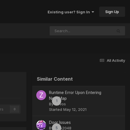
Sign Up
Existing user? Sign In
All Activity
Similar Content
Runtime Error Upon Entering
New Map
1
By
Zevos
rs
Started
May 12, 2021
0
Door Issues
By
SHA2048
5