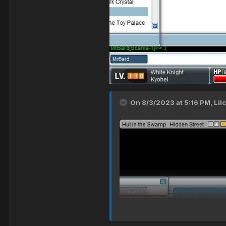
On 8/3/2023 at 5:16 PM,
Lil