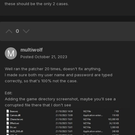
these should be the only 2 cases.
0
multiwolf
Posted
October 21, 2023
Well ran the patcher 20 times, doesn't fix anything.
I made sure both my user name and password are typed
correctly, so that's 100% not the case.
Edit:
Adding the game directory screenshot, maybe you'll see a
corrupted file there that I don't see