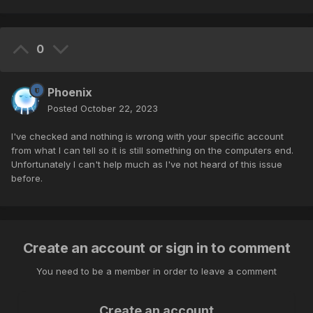
0
Phoenix
Posted
October 22, 2023
I've checked and nothing is wrong with your specific account
from what I can tell so it is still something on the computers end.
Unfortunately I can't help much as I've not heard of this issue
before.
Create an account or sign in to comment
You need to be a member in order to leave a comment
Create an account