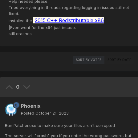
Help needed please.
Tried everything in threads regarding logging in issues still not
fixed.
2015 C++ Redistributable x86
Installed the
|Even went for the x64 just incase.
still crashes.
SORT BY VOTES
SORT BY DATE
0
Phoenix
Posted
October 21, 2023
Run Patcher.exe to make sure your files aren't corrupted
The server will "crash" you if you enter the wrong password, but