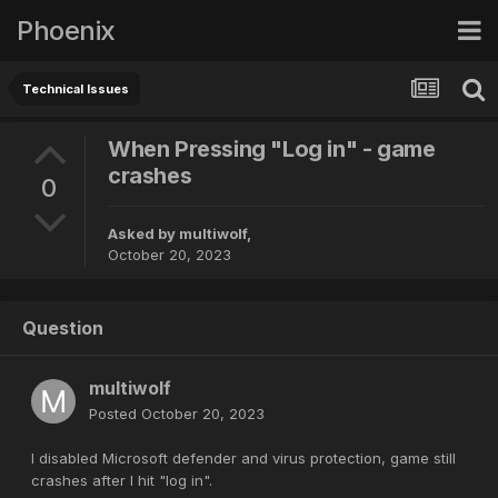
Phoenix
Technical Issues
When Pressing "Log in" - game
crashes
0
Asked by
multiwolf
,
October 20, 2023
Question
multiwolf
Posted
October 20, 2023
I disabled Microsoft defender and virus protection, game still
crashes after I hit "log in".