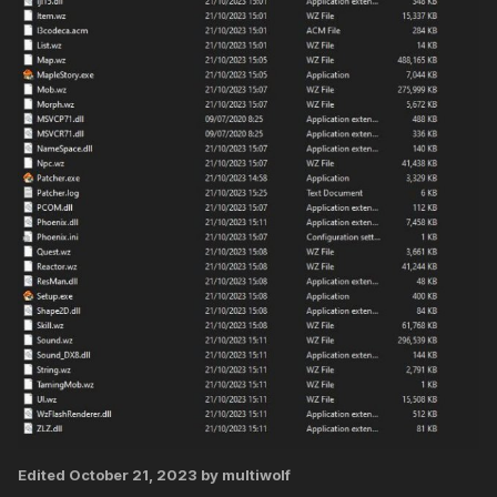
Edited
October 21, 2023
by multiwolf