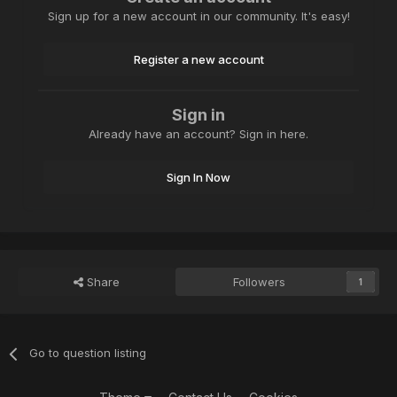
Sign up for a new account in our community. It's easy!
Register a new account
Sign in
Already have an account? Sign in here.
Sign In Now
Share
Followers
1
Go to question listing