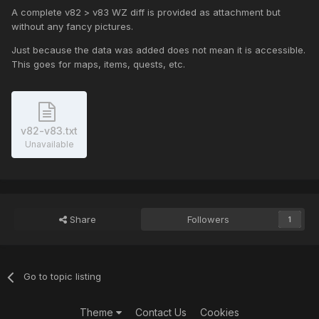
A complete v82 > v83 WZ diff is provided as attachment but
without any fancy pictures.
Just because the data was added does not mean it is accessible.
This goes for maps, items, quests, etc.
v82-v83.txt
Unavailable
Share
Followers
1
Go to topic listing
Theme
Contact Us
Cookies