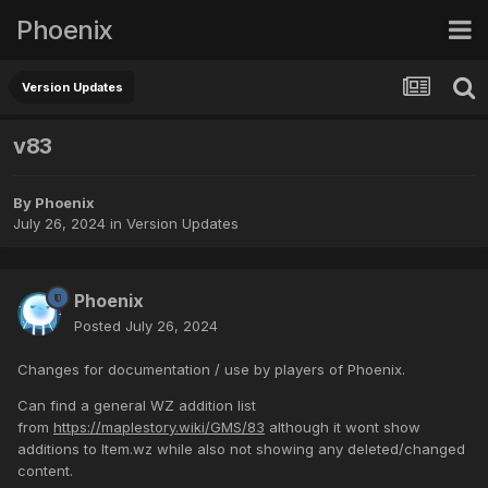
Phoenix
Version Updates
v83
By
Phoenix
July 26, 2024
in
Version Updates
Phoenix
Posted
July 26, 2024
Changes for documentation / use by players of Phoenix.
Can find a general WZ addition list
from
https://maplestory.wiki/GMS/83
although it wont show
additions to Item.wz while also not showing any deleted/changed
content.