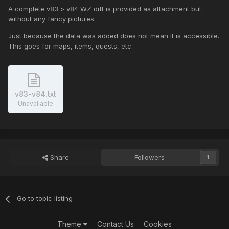
A complete v83 > v84 WZ diff is provided as attachment but
without any fancy pictures.
Just because the data was added does not mean it is accessible.
This goes for maps, items, quests, etc.
v83-v84.txt
Unavailable
Share
Followers
1
Go to topic listing
Theme
Contact Us
Cookies