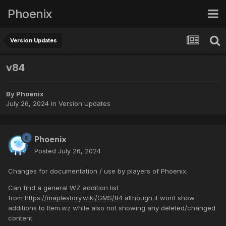
Phoenix
Version Updates
v84
By
Phoenix
July 26, 2024
in
Version Updates
Phoenix
Posted
July 26, 2024
Changes for documentation / use by players of Phoenix.
Can find a general WZ addition list
from
https://maplestory.wiki/GMS/84
although it wont show
additions to Item.wz while also not showing any deleted/changed
content.