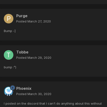
Purge
Posted
March 27, 2020
Bump -]
Tobbe
Posted
March 29, 2020
bump
:^)
Phoenix
Posted
March 30, 2020
I posted on the discord that I can't do anything about this without