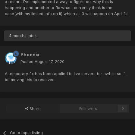
a restart. I've implemented a way to figure out why this is
happening and another to fix what I currently think is the
case(with my limited info on it) which all 3 will happen on April 1st.
4 months later...
Phoenix
Posted
August 17, 2020
A temporary fix has been applied to live servers for awhile so I'll
be moving this to resolved.
Share
Followers
0
Go to topic listing