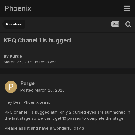
Phoenix
Resolved
KPQ Chanel 1 is bugged
By
Purge
March 26, 2020
in
Resolved
Purge
Posted
March 26, 2020
Hey Dear Phoenix team,
KPQ chanel 1 is bugged atm, only 2 cursed eyes are summoned in
the last stage so we can't get 10 passes to complete the stage,
Please assist and have a wonderful day
:)