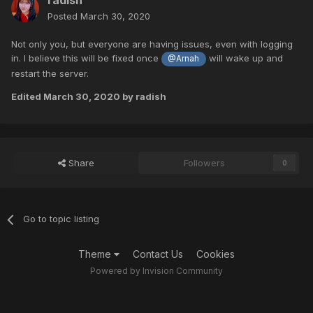
radish
Posted
March 30, 2020
Not only you, but everyone are having issues, even with logging
in. I believe this will be fixed once
will wake up and
@Arnah
restart the server.
Edited
March 30, 2020
by radish
Share
Followers
0
Go to topic listing
Theme
Contact Us
Cookies
Powered by Invision Community