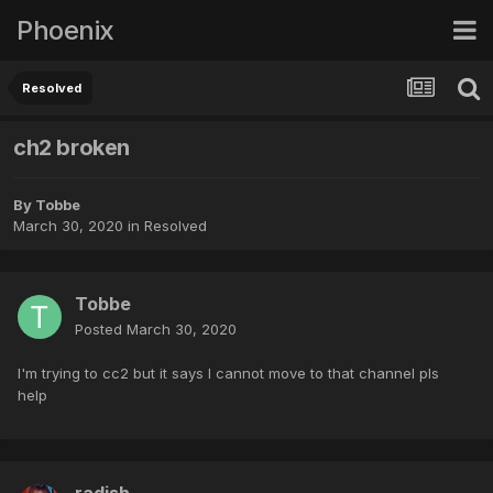
Phoenix
Resolved
ch2 broken
By
Tobbe
March 30, 2020
in
Resolved
Tobbe
Posted
March 30, 2020
I'm trying to cc2 but it says I cannot move to that channel pls
help