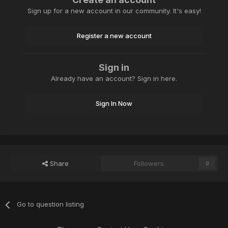
Sign up for a new account in our community. It's easy!
Register a new account
Sign in
Already have an account? Sign in here.
Sign In Now
Share
Followers
0
Go to question listing