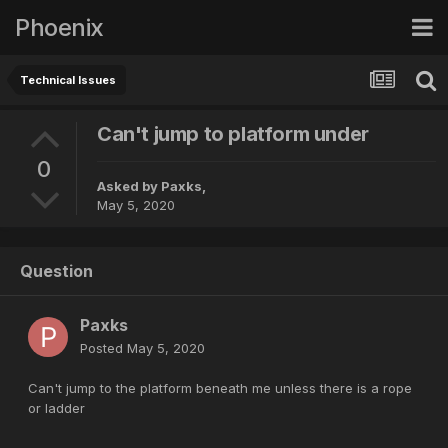
Phoenix
Technical Issues
Can't jump to platform under
0
Asked by
Paxks
,
May 5, 2020
Question
Paxks
Posted
May 5, 2020
Can't jump to the platform beneath me unless there is a rope
or ladder