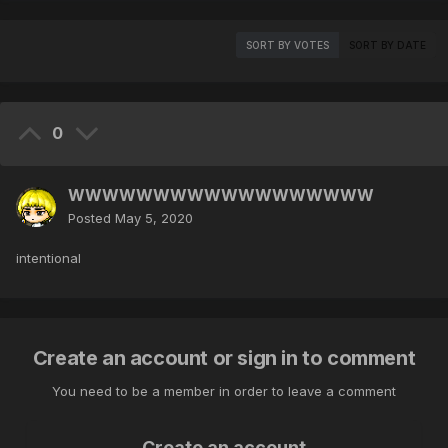
SORT BY VOTES
SORT BY DATE
0
WWWWWWWWWWWWWWWWWW
Posted
May 5, 2020
intentional
Create an account or sign in to comment
You need to be a member in order to leave a comment
Create an account