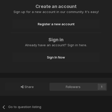
Create an account
Sign up for a new account in our community. It's easy!
Register a new account
Sign in
Already have an account? Sign in here.
Sign In Now
Share
Followers
1
Go to question listing