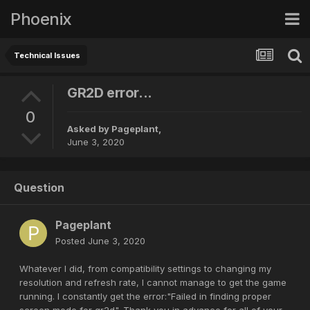
Phoenix
Technical Issues
GR2D error...
0
Asked by
Pageplant
,
June 3, 2020
Question
Pageplant
Posted
June 3, 2020
Whatever I did, from compatibility settings to changing my
resolution and refresh rate, I cannot manage to get the game
running. I constantly get the error:"Failed in finding proper