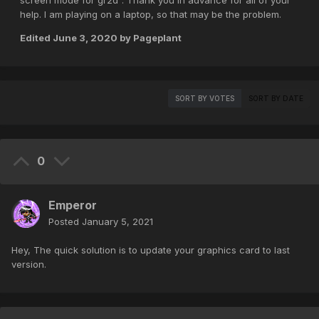
screen mode for gr2d". Thank you in advance for all of your
help. I am playing on a laptop, so that may be the problem.
Edited
June 3, 2020
by Pageplant
SORT BY VOTES
SORT BY DATE
0
Emperor
Posted
January 5, 2021
Hey, The quick solution is to update your graphics card to last
version.