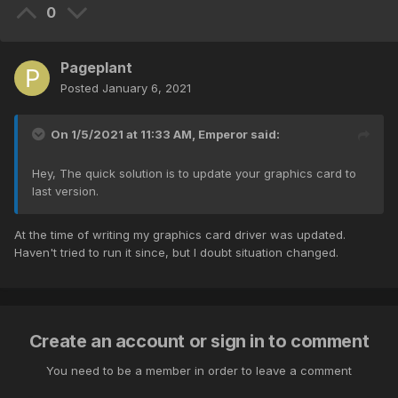
0
Pageplant
Posted
January 6, 2021
On 1/5/2021 at 11:33 AM,
Emperor
said:
Hey, The quick solution is to update your graphics card to
last version.
At the time of writing my graphics card driver was updated.
Haven't tried to run it since, but I doubt situation changed.
Create an account or sign in to comment
You need to be a member in order to leave a comment