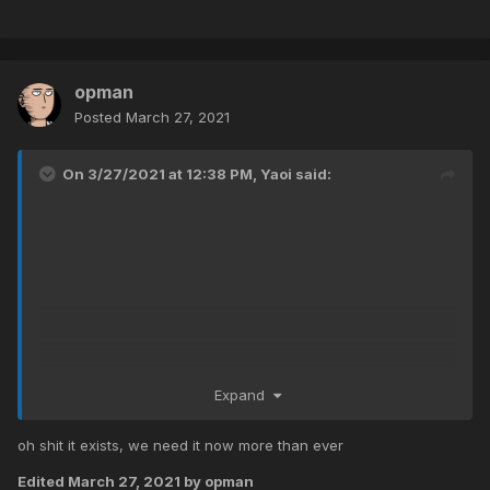
opman
Posted
March 27, 2021
On 3/27/2021 at 12:38 PM,
Yaoi
said:
Expand
oh shit it exists, we need it now more than ever
Edited
March 27, 2021
by opman