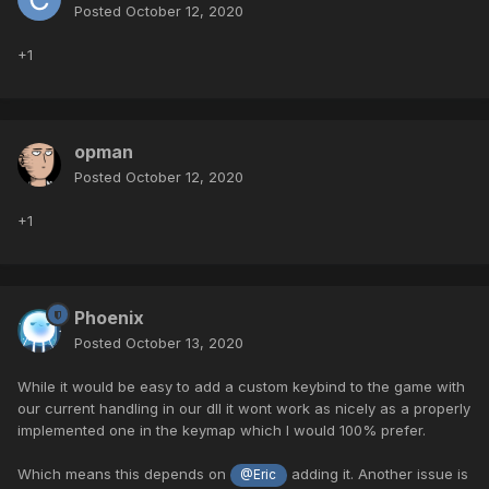
Posted
October 12, 2020
+1
opman
Posted
October 12, 2020
+1
Phoenix
Posted
October 13, 2020
While it would be easy to add a custom keybind to the game with
our current handling in our dll it wont work as nicely as a properly
implemented one in the keymap which I would 100% prefer.
Which means this depends on
adding it. Another issue is
@Eric