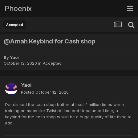
Phoenix
Accepted
@Arnah Keybind for Cash shop
By
Yaoi
October 12, 2020
in
Accepted
Yaoi
Posted
October 12, 2020
I've clicked the cash shop button at least 1 million times when
training on maps like Twisted time and Unbalanced time, a
keybind for the cash shop would be a huge quality of life thing to
add.