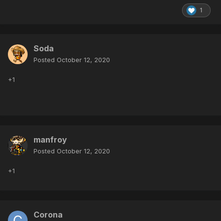
1
Soda
Posted
October 12, 2020
+1
manfroy
Posted
October 12, 2020
+1
Corona