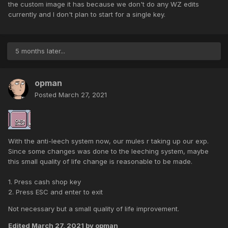
the custom image it has because we don't do any WZ edits
currently and I don't plan to start for a single key.
5 months later...
opman
Posted
March 27, 2021
With the anti-leech system now, our mules r taking up our exp.
Since some changes was done to the leeching system, maybe
this small quality of life change is reasonable to be made.
1. Press cash shop key
2. Press ESC and enter to exit
Not necessary but a small quality of life improvement.
Edited
March 27, 2021
by opman