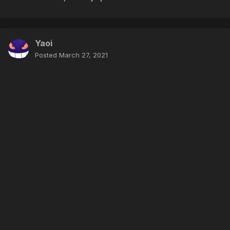
Yaoi
Posted
March 27, 2021