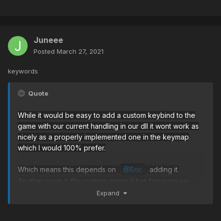
Juneee
Posted
March 27, 2021
keywords
Quote
While it would be easy to add a custom keybind to the
game with our current handling in our dll it wont work as
nicely as a properly implemented one in the keymap
which I would 100% prefer.
Which means this depends on
@Eric
adding it.
Another issue is the custom image it has because we
don't do any WZ edits currently and I don't plan to start
Expand
for a single key.