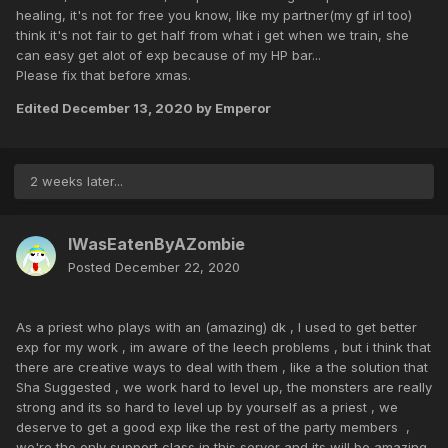
healing, it's not for free you know, like my partner(my gf irl too)
think it's not fair to get half from what i get when we train, she
can easy get alot of exp because of my HP bar...
Please fix that before xmas.
Edited
December 13, 2020
by Emperor
2 weeks later...
IWasEatenByAZombie
Posted
December 22, 2020
As a priest who plays with an (amazing) dk , I used to get better
exp for my work , im aware of the leech problems , but i think that
there are creative ways to deal with them , like a the solution that
Sha Suggested , we work hard to level up, the monsters are really
strong and its so hard to level up by yourself as a priest , we
deserve to get a good exp like the rest of the party members ,
we're the only support class in this server and its will be amazing