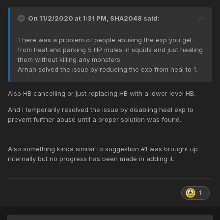
On 11/2/2020 at 1:31 PM,
SHA2048
said:
There was a problem of people abusing the exp you get
from heal and parking 5 HP mules in squids and just healing
them without killing any monsters.
Arnah solved the issue by reducing the exp from heal to 1.
Also HB cancelling or just replacing HB with a lower level HB.
And I temporarily resolved the issue by disabling heal exp to
prevent further abuse until a proper solution was found.
Also something kinda similar to suggestion #1 was brought up
internally but no progress has been made in adding it.
1