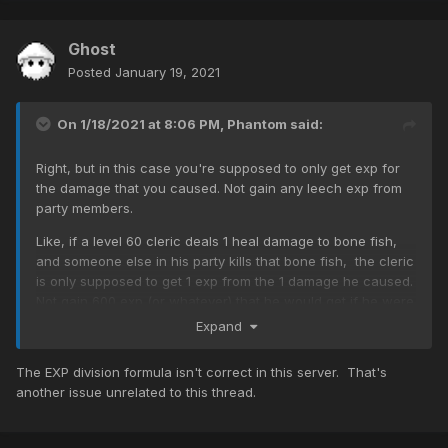
Ghost
Posted
January 19, 2021
On 1/18/2021 at 8:06 PM,
Phantom
said:
Right, but in this case you're supposed to only get exp for
the damage that you caused. Not gain any leech exp from
party members.
Like, if a level 60 cleric deals 1 heal damage to bone fish,
and someone else in his party kills that bone fish, the cleric
is only supposed to get 1 exp from the 1 damage he caused.
Not gain 600 exp (or whatever) that he would get if he were
within leeching level range.
Expand
So again, I'm still puzzled at how clerics are able to leech
The EXP division formula isn't correct in this server. That's
bone fish.
another issue unrelated to this thread.