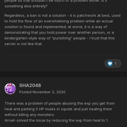
people so that shouldn't be much of a problem either. Is it
something else entirely?
Regardless, a ban is not a solution - it is patchwork at best, used
to hold the flow of an overwhelming problem while an actual
solution is found and implemented; at worst, it is a way of
demonstrating that you hold power over another person, or a
kindergarten-style way of "punishing" people - I trust that this
server is not like that.
1
SHA2048
Posted
November 2, 2020
There was a problem of people abusing the exp you get from
heal and parking 5 HP mules in squids and just healing them
without killing any monsters.
Arnah solved the issue by reducing the exp from heal to 1.