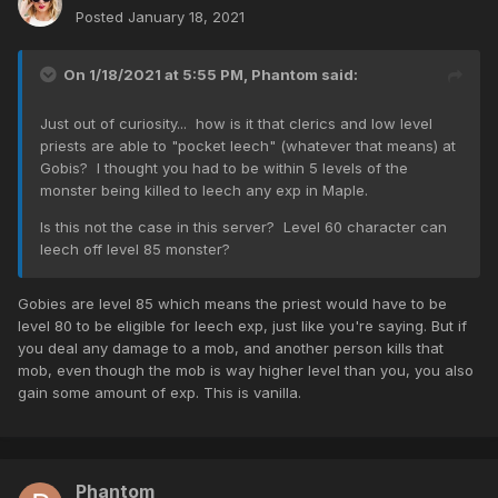
Posted
January 18, 2021
On 1/18/2021 at 5:55 PM,
Phantom
said:
Just out of curiosity... how is it that clerics and low level
priests are able to "pocket leech" (whatever that means) at
Gobis? I thought you had to be within 5 levels of the
monster being killed to leech any exp in Maple.
Is this not the case in this server? Level 60 character can
leech off level 85 monster?
Gobies are level 85 which means the priest would have to be
level 80 to be eligible for leech exp, just like you're saying. But if
you deal any damage to a mob, and another person kills that
mob, even though the mob is way higher level than you, you also
gain some amount of exp. This is vanilla.
Phantom