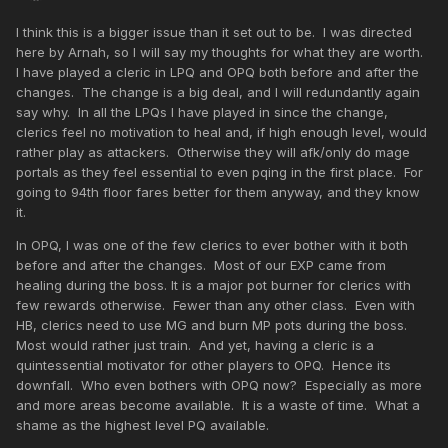
I think this is a bigger issue than it set out to be. I was directed
here by Arnah, so I will say my thoughts for what they are worth.
I have played a cleric in LPQ and OPQ both before and after the
changes. The change is a big deal, and I will redundantly again
say why. In all the LPQs I have played in since the change,
clerics feel no motivation to heal and, if high enough level, would
rather play as attackers. Otherwise they will afk/only do mage
portals as they feel essential to even pqing in the first place. For
going to 94th floor fares better for them anyway, and they know
it.
In OPQ, I was one of the few clerics to ever bother with it both
before and after the changes. Most of our EXP came from
healing during the boss. It is a major pot burner for clerics with
few rewards otherwise. Fewer than any other class. Even with
HB, clerics need to use MG and burn MP pots during the boss.
Most would rather just train. And yet, having a cleric is a
quintessential motivator for other players to OPQ. Hence its
downfall. Who even bothers with OPQ now? Especially as more
and more areas become available. It is a waste of time. What a
shame as the highest level PQ available.