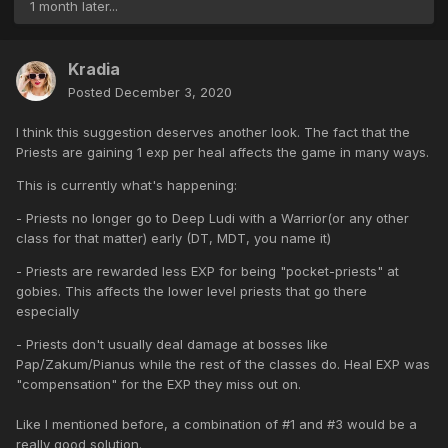
1 month later...
Kradia
Posted
December 3, 2020
I think this suggestion deserves another look. The fact that the
Priests are gaining 1 exp per heal affects the game in many ways.
This is currently what's happening:
- Priests no longer go to Deep Ludi with a Warrior(or any other
class for that matter) early (DT, MDT, you name it)
- Priests are rewarded less EXP for being "pocket-priests" at
gobies. This affects the lower level priests that go there
especially
- Priests don't usually deal damage at bosses like
Pap/Zakum/Pianus while the rest of the classes do. Heal EXP was
"compensation" for the EXP they miss out on.
Like I mentioned before, a combination of #1 and #3 would be a
really good solution.