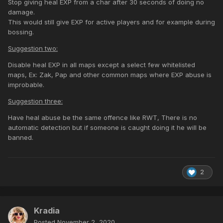
Stop giving heal EXP from a char after 30 seconds of doing no
damage.
This would still give EXP for active players and for example during
bossing.
Suggestion two:
Disable heal EXP in all maps except a select few whitelisted
maps, Ex: Zak, Pap and other common maps where EXP abuse is
improbable.
Suggestion three:
Have heal abuse be the same offence like RWT, There is no
automatic detection but if someone is caught doing it he will be
banned.
2
Kradia
Posted
November 2, 2020