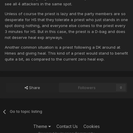
see all 4 attackers in the same spot.
Unless of course the priest is lazy and the party members are so
desperate for HS that they tolerate a priest who just stands in one
spot doing nothing, and everyone else comes to the priest every
3 minutes for HS. But in this case, the priest is a D-bag and does
not deserve heal exp anyways.
Another common situation is a priest following a DK around at
Himes and giving heal. This kind of a priest would stand to benefit
quite a bit, as compared to the current zero heal exp.
Share
Followers
0
Go to topic listing
Theme
Contact Us
Cookies