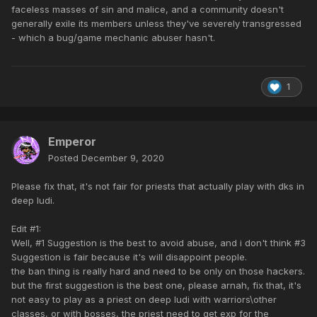
faceless masses of sin and malice, and a community doesn't
generally exile its members unless they've severely transgressed
- which a bug/game mechanic abuser hasn't.
1
Emperor
Posted
December 9, 2020
Please fix that, it's not fair for priests that actually play with dks in
deep ludi.
Edit #1:
Well, #1 Suggestion is the best to avoid abuse, and i don't think #3
Suggestion is fair because it's will disappoint people.
the ban thing is really hard and need to be only on those hackers.
but the first suggestion is the best one, please arnah, fix that, it's
not easy to play as a priest on deep ludi with warriors\other
classes, or with bosses, the priest need to get exp for the