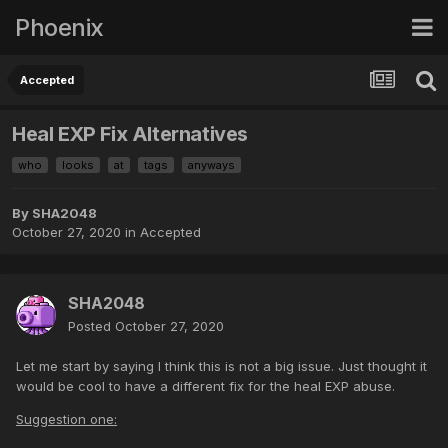
Phoenix
Accepted
Heal EXP Fix Alternatives
who
looks
at
tags
anyways
By
SHA2048
October 27, 2020
in
Accepted
SHA2048
Posted
October 27, 2020
Let me start by saying I think this is not a big issue. Just thought it
would be cool to have a different fix for the heal EXP abuse.
Suggestion one: