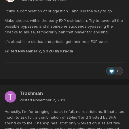
I think a combination of suggestion 1 and 3 is the way to go.
Make checks within the party EXP distribution. Try to cover all the
possible bypasses and if someone succeeds bypassing the
checks to abuse, temporarily ban that player for abusing.
It's about time clerics and priests get their heal EXP back.
Edited
November 2, 2020
by Kradia
1
Trashman
Posted
November 2, 2020
Honestly, I'm for bringing it back in full, no restrictions. If that's too
much to ask for, a combination of styles 1 and 3 listed by SHA
sound ok to me. The exp heal strat only worked on a select few
maps at this time anyways, so by just cutting them out it should