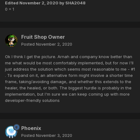
Edited
November 2, 2020
by SHA2048
0 = 1
Fruit Shop Owner
Posted
November 2, 2020
Ok I think I get the picture. Arnah and company know better than
me what would be most comfortably implemented, but for now I'll
just address the solution which seems most reasonable to me - #1
. To expand on it, an alternative form might involve a shorter time
frame, taking/avoiding damage, and whether this extends to the
healer, the healed, or both. The biggest hurdle is probably in the
implementation, but I'm sure we can keep coming up with more
developer-friendly solutions
Phoenix
Posted
November 3, 2020