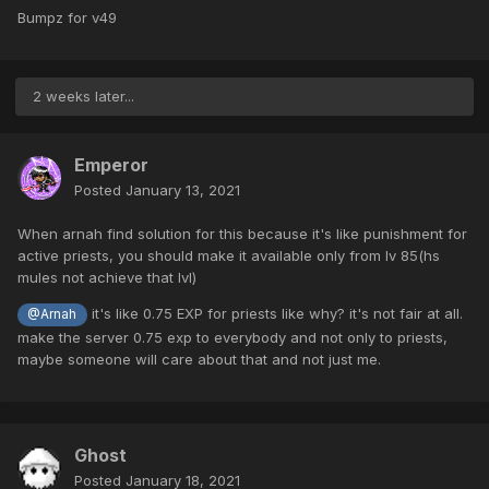
Bumpz for v49
2 weeks later...
Emperor
Posted
January 13, 2021
When arnah find solution for this because it's like punishment for
active priests, you should make it available only from lv 85(hs
mules not achieve that lvl)
it's like 0.75 EXP for priests like why? it's not fair at all.
@Arnah
make the server 0.75 exp to everybody and not only to priests,
maybe someone will care about that and not just me.
Ghost
Posted
January 18, 2021