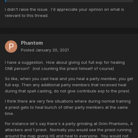
I didn't raise the issue. I'd appreciate your opinion on what is
relevant to this thread.
Phantom
Posted
January 20, 2021
I have a suggestion. How about giving out full exp for healing
ONE person? (not counting the priest himself of course)
So like, when you cast heal and you heal a party member, you get
full exp. Then any additional party members that received heal
during that spell casting, do not give contribute exp to the priest.
I think there are very few situations where during normal training
a priest gets to heal bunch of other party members at the same
time.
For instance let's say there's a party grinding at Grim Phantoms, 4
attackers and 1 priest. Normally you would see the priest running
around the map giving HS and heal to everyone. You would not