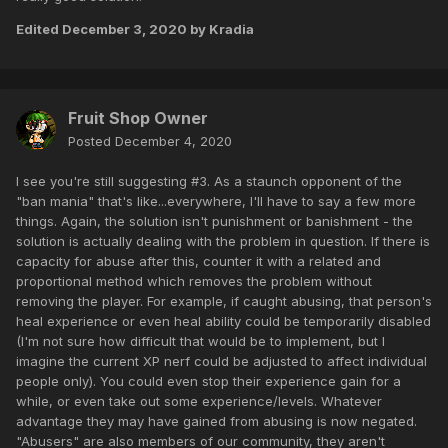
Edited
December 3, 2020
by Kradia
Fruit Shop Owner
Posted
December 4, 2020
I see you're still suggesting #3. As a staunch opponent of the
"ban mania" that's like...everywhere, I'll have to say a few more
things. Again, the solution isn't punishment or banishment - the
solution is actually dealing with the problem in question. If there is
capacity for abuse after this, counter it with a related and
proportional method which removes the problem without
removing the player. For example, if caught abusing, that person's
heal experience or even heal ability could be temporarily disabled
(I'm not sure how difficult that would be to implement, but I
imagine the current XP nerf could be adjusted to affect individual
people only). You could even stop their experience gain for a
while, or even take out some experience/levels. Whatever
advantage they may have gained from abusing is now negated.
"Abusers" are also members of our community, they aren't