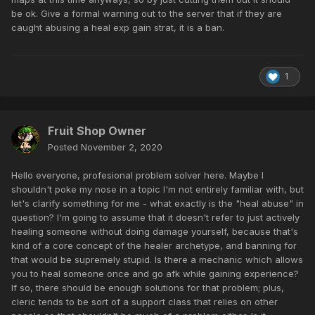
be ok. Give a formal warning out to the server that if they are
caught abusing a heal exp gain strat, it is a ban.
1
Fruit Shop Owner
Posted
November 2, 2020
Hello everyone, profesional problem solver here. Maybe I
shouldn't poke my nose in a topic I'm not entirely familiar with, but
let's clarify something for me - what exactly is the "heal abuse" in
question? I'm going to assume that it doesn't refer to just actively
healing someone without doing damage yourself, because that's
kind of a core concept of the healer archetype, and banning for
that would be supremely stupid. Is there a mechanic which allows
you to heal someone once and go afk while gaining experience?
If so, there should be enough solutions for that problem; plus,
cleric tends to be sort of a support class that relies on other