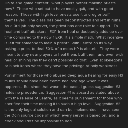
On to end game content: what players bother maining priests
now? Those who set out to have mostly quit, and with good
reason. Those with high level priests use it to crog or buff
themselves. The class has been deconstructed and left in ruins.
As a 3rd job only server, the priest has one role: to support. To
heal and buff attackers. EXP from heal undoubtedly adds up over
time compared to the now 1 EXP. It's simple math. What incentive
is left for someone to main a priest? With Leafre on its way,
asking a priest to deal 50% of a mobs HP is absurb. They were
meant to stay near players to heal them, buff them, and even with
heal or shining ray they can't possibly do that. Even at skelegons
or black kents where they have the privilege of holy weakness.
Punishment for those who abused deep aqua healing for easy HS
mules should have been commuted long ago when it was
apparent. But since that wasn't the case, I guess suggestion #3
holds no precedence. Suggestion #1 is absurd as stated above
with the release of Leafre, as it seems punishment for those who
sacrifice their time making it to such a high level. Suggestion #2
is the only logical solution and can be implemented. I have seen
the Odin source code of which every server is based on, and a
check shouldn't be impossible to add.