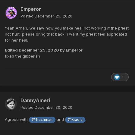
Emperor
Posted
December 25, 2020
Yeah Arnah, we saw how you make heal not working if the priest
not hurt, please bring that back, i want my priest feel appricated
for her heal.
Edited
December 25, 2020
by Emperor
fixed the gibberish
1
DannyAmeri
Posted
December 30, 2020
Agreed with
and
.
@Trashman
@Kradia