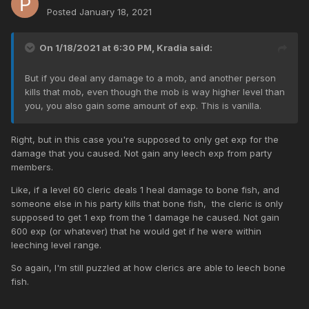
Posted
January 18, 2021
On 1/18/2021 at 6:30 PM,
Kradia
said:
But if you deal any damage to a mob, and another person
kills that mob, even though the mob is way higher level than
you, you also gain some amount of exp. This is vanilla.
Right, but in this case you're supposed to only get exp for the
damage that you caused. Not gain any leech exp from party
members.
Like, if a level 60 cleric deals 1 heal damage to bone fish, and
someone else in his party kills that bone fish, the cleric is only
supposed to get 1 exp from the 1 damage he caused. Not gain
600 exp (or whatever) that he would get if he were within
leeching level range.
So again, I'm still puzzled at how clerics are able to leech bone
fish.