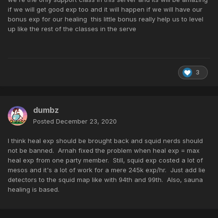
if we will get good exp too and it will happen if we will have our
bonus exp for our healing this little bonus really help us to level
up like the rest of the classes in the serve
3
dumbz
Posted
December 23, 2020
I think heal exp should be brought back and squid nerds should
not be banned. Arnah fixed the problem when heal exp = max
heal exp from one party member. Still, squid exp costed a lot of
mesos and it's a lot of work for a mere 245k exp/hr. Just add lie
detectors to the squid map like with 94th and 99th. Also, sauna
healing is based.