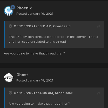
Phoenix
Posted
January 19, 2021
On 1/19/2021 at 3:11 AM,
Ghost
said:
The EXP division formula isn't correct in this server. That's
another issue unrelated to this thread.
Are you going to make that thread then?
Ghost
Posted
January 19, 2021
On 1/19/2021 at 4:09 AM,
Arnah
said:
Are you going to make that thread then?