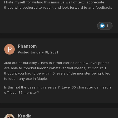
I hate myself for writing this massive wall of text.I appreciate
those who bothered to read it and look forward to any feedback.
1
Phantom
Posted
January 18, 2021
Just out of curiosity... how is it that clerics and low level priests
are able to "pocket leech" (whatever that means) at Gobis? I
thought you had to be within 5 levels of the monster being killed
to leech any exp in Maple.
Is this not the case in this server? Level 60 character can leech
off level 85 monster?
Kradia