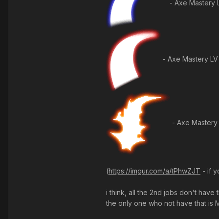
- Axe Mastery 
- Axe Mastery LV
- Axe Mastery
(
https://imgur.com/a/tPhwZJT
- if 
i think, all the 2nd jobs don't hav
the only one who not have that is 