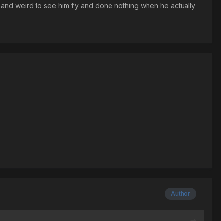
ge and weird to see him fly and done nothing when he actually
Author