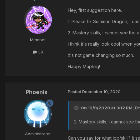
Hey, first suggestion here.
1. Please fix Summon Dragon, i can
2. Mastery skills, i cannot see the 
Member
i think it's really look cool when
39
it's not game changing so much.
Happy Mapling!
Phoenix
Posted
December 10, 2020
On 12/9/2020 at 3:12 PM,
Em
2. Mastery skills, i cannot see t
Administrator
Can you say for what job/skill? It 