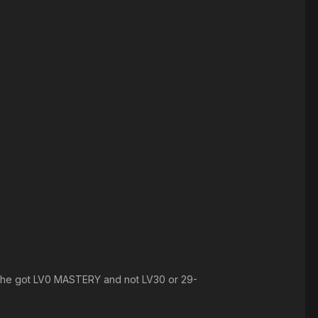
 like he got LV0 MASTERY and not LV30 or 29-