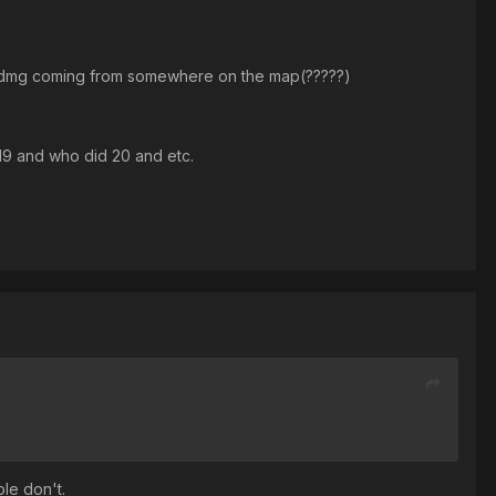
 see dmg coming from somewhere on the map(?????)
 19 and who did 20 and etc.
ple don't.