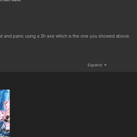
ast and panic using a 2h axe which is the one you showed above.
Expand