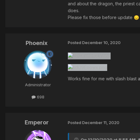
and about the dragon, the priest ca
does.
Please fix those before update
😞
Phoenix
Posted
December 10, 2020
Works fine for me with slash blast
Administrator
698
Emperor
Posted
December 11, 2020
On 12/10/2020 at 8:55 AM,