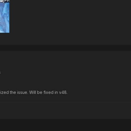
4
ized the issue. Will be fixed in v48.