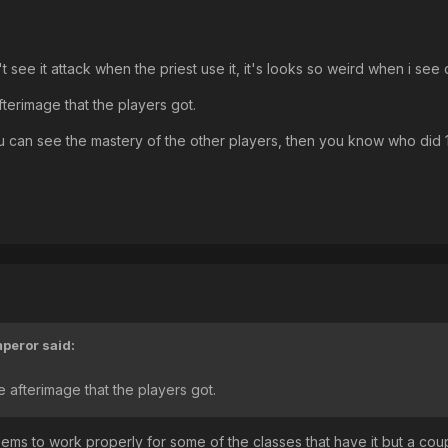
't see it attack when the priest use it, it's looks so weird when i
afterimage that the players got.
 you can see the mastery of the other players, then you know who did
peror
said:
he afterimage that the players got.
seems to work properly for some of the classes that have it but a cou