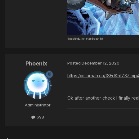
(i'm jokingly, not that dragon lol)
Phoenix
Posted
December 12, 2020
https://im.arnah.ca/fSFdKhfZ3Z.mp
Ok after another check I finally real
Administrator
698