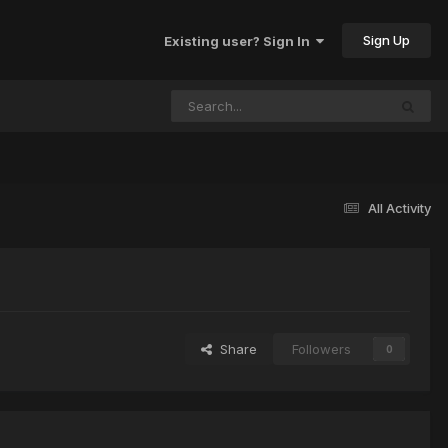
Sign Up
Existing user? Sign In
All Activity
Share
Followers
0