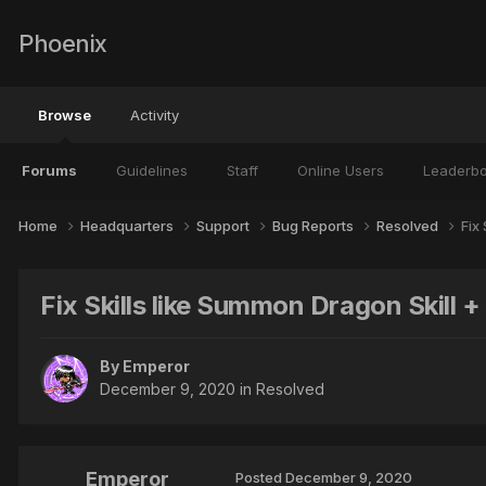
Phoenix
Browse
Activity
Forums
Guidelines
Staff
Online Users
Leaderb
Home
Headquarters
Support
Bug Reports
Resolved
Fix
Fix Skills like Summon Dragon Skill + 
By
Emperor
December 9, 2020
in
Resolved
Emperor
Posted
December 9, 2020