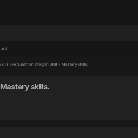
oard
 Skills like Summon Dragon Skill + Mastery skills.
Mastery skills.