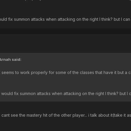
uld fix summon attacks when attacking on the right I think? but I can 
Arnah
said:
It seems to work properly for some of the classes that have it but a 
 would fix summon attacks when attacking on the right I think? but I c
u cant see the mastery hit of the other player... i talk about it(take it 