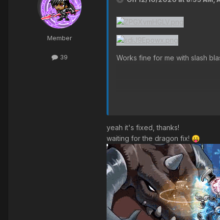
Member
39
Works fine for me with slash bl
yeah it's fixed, thanks!
waiting for the dragon fix!
😛