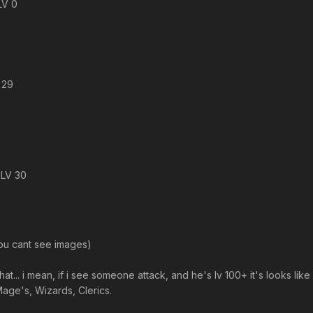
LV 0
 29
 LV 30
you cant see images)
e that... i mean, if i see someone attack, and he's lv 100+ it's looks
Mage's, Wizards, Clerics.