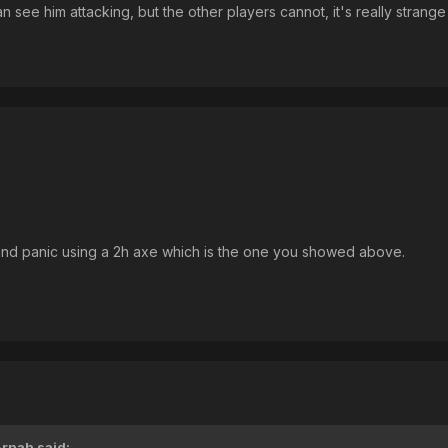
n see him attacking, but the other players cannot, it's really stran
 and panic using a 2h axe which is the one you showed above.
Arnah
said: