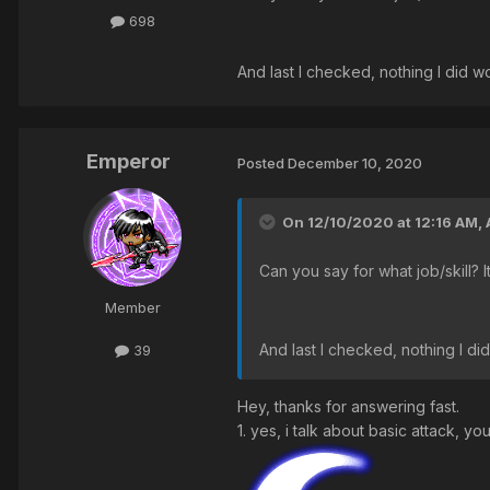
698
And last I checked, nothing I did wo
Emperor
Posted
December 10, 2020
On 12/10/2020 at 12:16 AM,
Can you say for what job/skill? 
Member
And last I checked, nothing I did
39
Hey, thanks for answering fast.
1. yes, i talk about basic attack, yo