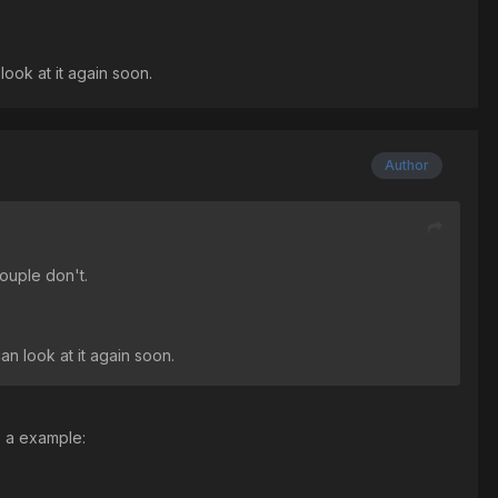
look at it again soon.
Author
couple don't.
an look at it again soon.
as a example: