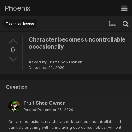
Phoenix
Technical Issues
Character becomes uncontrollable
occasionally
0
Asked by
Fruit Shop Owner
,
December 15, 2020
Question
Fruit Shop Owner
Posted
December 15, 2020
On rare occasions, my character becomes uncontrollable - I
can't do anything with it, including use consumables, while it