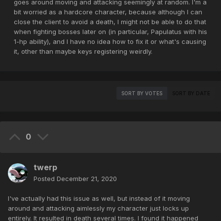
goes around moving and attacking seemingly at random. I'm a
bit worried as a hardcore character, because although I can
close the client to avoid a death, I might not be able to do that
when fighting bosses later on (in particular, Papulatus with his
1-hp ability), and I have no idea how to fix it or what's causing
it, other than maybe keys registering weirdly.
SORT BY VOTES
SORT BY DATE
0
twerp
Posted
December 21, 2020
I've actually had this issue as well, but instead of it moving
around and attacking aimlessly my character just locks up
entirely. It resulted in death several times. I found it happened