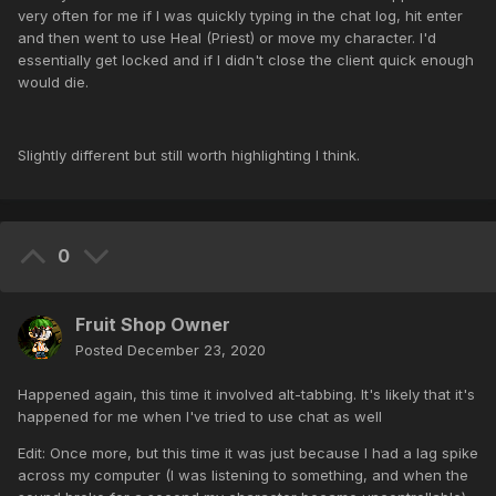
very often for me if I was quickly typing in the chat log, hit enter
and then went to use Heal (Priest) or move my character. I'd
essentially get locked and if I didn't close the client quick enough
would die.
Slightly different but still worth highlighting I think.
0
Fruit Shop Owner
Posted
December 23, 2020
Happened again, this time it involved alt-tabbing. It's likely that it's
happened for me when I've tried to use chat as well
Edit: Once more, but this time it was just because I had a lag spike
across my computer (I was listening to something, and when the