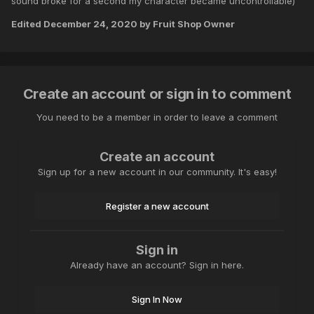
sound broke for a second my character became uncontrollable)
Edited
December 24, 2020
by Fruit Shop Owner
Create an account or sign in to comment
You need to be a member in order to leave a comment
Create an account
Sign up for a new account in our community. It's easy!
Register a new account
Sign in
Already have an account? Sign in here.
Sign In Now