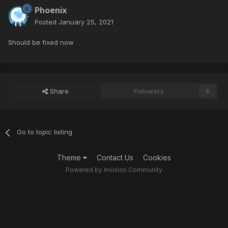
Phoenix
Posted
January 25, 2021
Should be fixed now
Share
Followers
0
Go to topic listing
Theme
Contact Us
Cookies
Powered by Invision Community