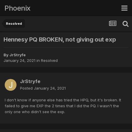
Phoenix
Resolved
Hennesy PQ BROKEN, not giving out exp
By
JrStryfe
January 24, 2021
in
Resolved
JrStryfe
Posted
January 24, 2021
I don't know if anyone else has tried the HPQ, but it's broken. It
failed to give me EXP the 2 times that I did the PQ. I wasn't the
only one who didn't see the exp.