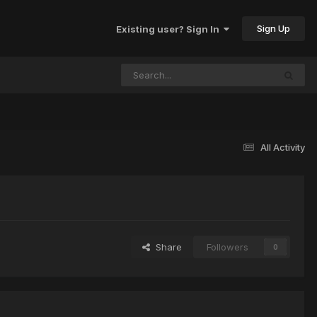
Sign Up
Existing user? Sign In
All Activity
Share
Followers
0