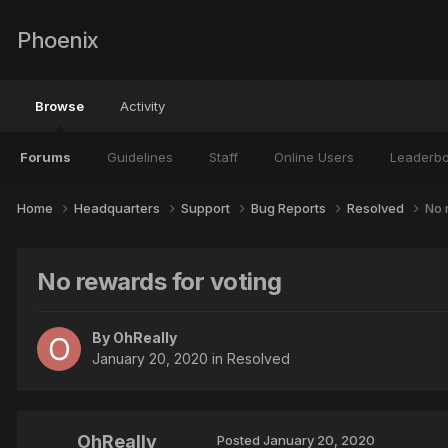
Phoenix
Browse
Activity
Forums
Guidelines
Staff
Online Users
Leaderb
Home
Headquarters
Support
Bug Reports
Resolved
No 
No rewards for voting
By
OhReally
January 20, 2020
in
Resolved
OhReally
Posted
January 20, 2020