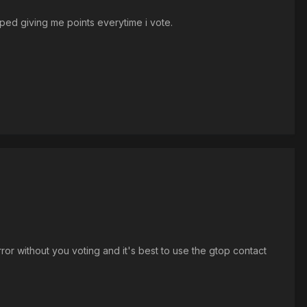
opped giving me points everytime i vote.
rror without you voting and it's best to use the gtop contact