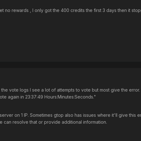
et no rewards , I only got the 400 credits the first 3 days then it st
the vote logs I see a lot of attempts to vote but most give the error.
ote again in 23:37:49 Hours:Minutes:Seconds."
server on 1 IP. Sometimes gtop also has issues where it'll give this e
 can resolve that or provide additional information.