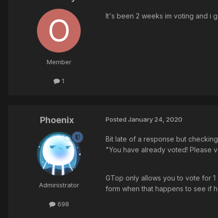
It's been 2 weeks im voting and i g
Member
1
Phoenix
Posted
January 24, 2020
Bit late of a response but checking 
"You have already voted! Please v
GTop only allows you to vote for 1 
Administrator
form when that happens to see if he
698