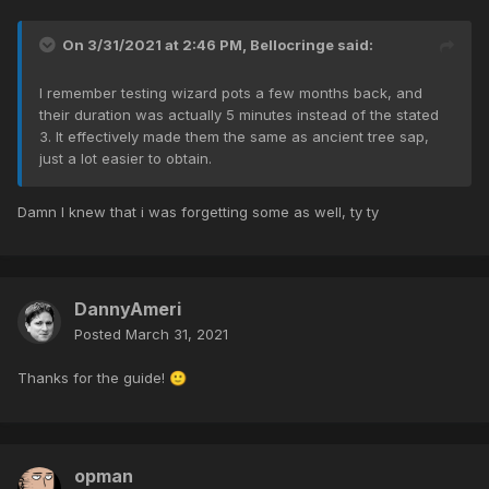
On 3/31/2021 at 2:46 PM,
Bellocringe
said:
I remember testing wizard pots a few months back, and
their duration was actually 5 minutes instead of the stated
3. It effectively made them the same as ancient tree sap,
just a lot easier to obtain.
Damn I knew that i was forgetting some as well, ty ty
DannyAmeri
Posted
March 31, 2021
Thanks for the guide!
🙂
opman