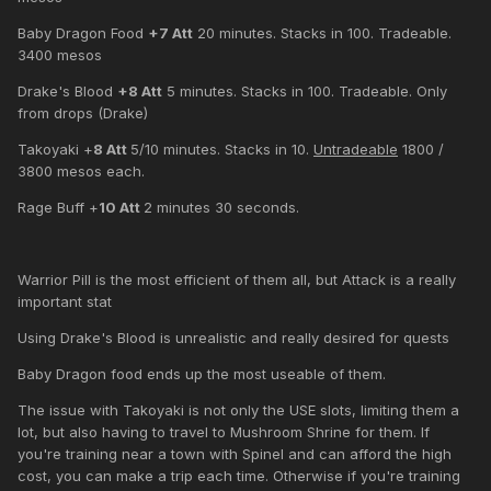
Baby Dragon Food
+7 Att
20 minutes. Stacks in 100. Tradeable.
3400 mesos
Drake's Blood
+8 Att
5 minutes. Stacks in 100. Tradeable. Only
from drops (Drake)
Takoyaki +
8 Att
5/10 minutes. Stacks in 10.
Untradeable
1800 /
3800 mesos each.
Rage Buff +
10 Att
2 minutes 30 seconds.
Warrior Pill is the most efficient of them all, but Attack is a really
important stat
Using Drake's Blood is unrealistic and really desired for quests
Baby Dragon food ends up the most useable of them.
The issue with Takoyaki is not only the USE slots, limiting them a
lot, but also having to travel to Mushroom Shrine for them. If
you're training near a town with Spinel and can afford the high
cost, you can make a trip each time. Otherwise if you're training