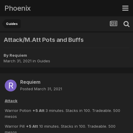
Phoenix
Guides
Attack/M.Att Pots and Buffs
By
Requiem
March 31, 2021
in
Guides
Requiem
Posted
March 31, 2021
Attack
Warrior Potion
+5 Att
3 minutes. Stacks in 100. Tradeable. 500
mesos
Warrior Pill
+5 Att
10 minutes. Stacks in 100. Tradeable. 500
mesos