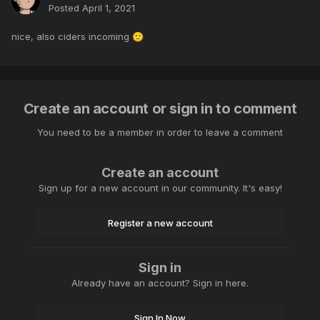
Posted
April 1, 2021
nice, also ciders incoming
🙂
Create an account or sign in to comment
You need to be a member in order to leave a comment
Create an account
Sign up for a new account in our community. It's easy!
Register a new account
Sign in
Already have an account? Sign in here.
Sign In Now