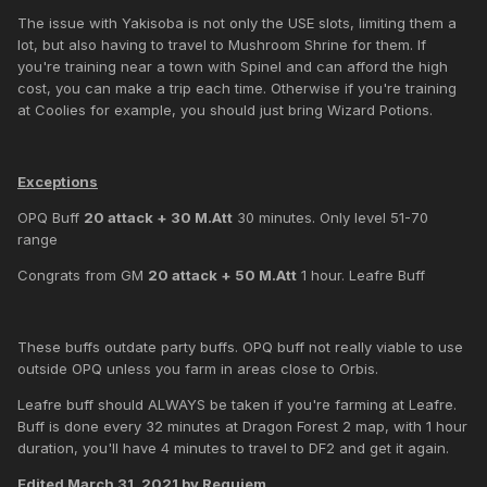
The issue with Yakisoba is not only the USE slots, limiting them a
lot, but also having to travel to Mushroom Shrine for them. If
you're training near a town with Spinel and can afford the high
cost, you can make a trip each time. Otherwise if you're training
at Coolies for example, you should just bring Wizard Potions.
Exceptions
OPQ Buff
20 attack + 30 M.Att
30 minutes. Only level 51-70
range
Congrats from GM
20 attack + 50 M.Att
1 hour. Leafre Buff
These buffs outdate party buffs. OPQ buff not really viable to use
outside OPQ unless you farm in areas close to Orbis.
Leafre buff should ALWAYS be taken if you're farming at Leafre.
Buff is done every 32 minutes at Dragon Forest 2 map, with 1 hour
duration, you'll have 4 minutes to travel to DF2 and get it again.
Edited
March 31, 2021
by Requiem