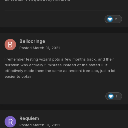
2
Bellocringe
Posted
March 31, 2021
I remember testing wizard pots a few months back, and their
duration was actually 5 minutes instead of the stated 3. It
effectively made them the same as ancient tree sap, just a lot
easier to obtain.
1
Requiem
Posted
March 31, 2021