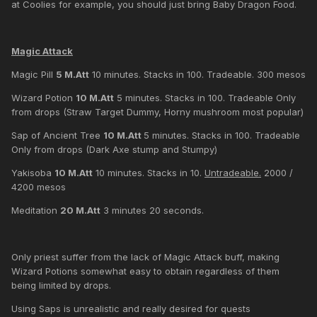
at Coolies for example, you should just bring Baby Dragon Food.
Magic Attack
Magic Pill
5 M.Att
10 minutes. Stacks in 100. Tradeable. 300 mesos
Wizard Potion
10 M.Att
5 minutes. Stacks in 100. Tradeable Only
from drops (Straw Target Dummy, Horny mushroom most popular)
Sap of Ancient Tree
10 M.Att
5 minutes. Stacks in 100. Tradeable
Only from drops (Dark Axe stump and Stumpy)
Yakisoba
10 M.Att
10 minutes. Stacks in 10.
Untradeable.
2000 /
4200 mesos
Meditation
20 M.Att
3 minutes 20 seconds.
Only priest suffer from the lack of Magic Attack buff, making
Wizard Potions somewhat easy to obtain regardless of them
being limited by drops.
Using Saps is unrealistic and really desired for quests