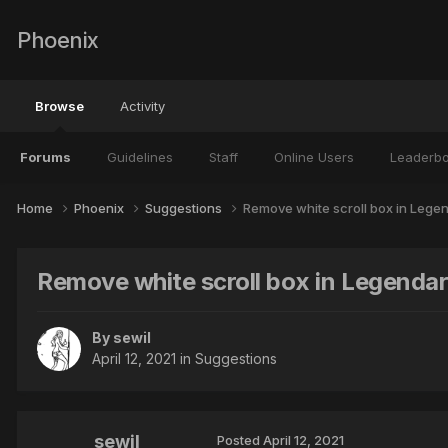
Phoenix
Browse
Activity
Forums
Guidelines
Staff
Online Users
Leaderb
Home
Phoenix
Suggestions
Remove white scroll box in Legend
Remove white scroll box in Legendary
By
sewil
April 12, 2021
in
Suggestions
sewil
Posted
April 12, 2021