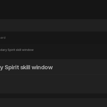
oard
ary Spirit skill window
 Spirit skill window