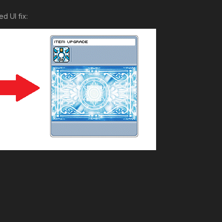
d UI fix: