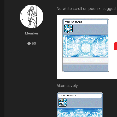
No white scroll on peenix, suggeste
Member
65
Alternatively: