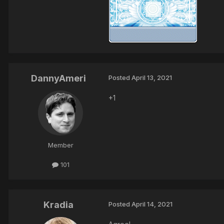
DannyAmeri
Posted
April 13, 2021
+1
Member
101
Kradia
Posted
April 14, 2021