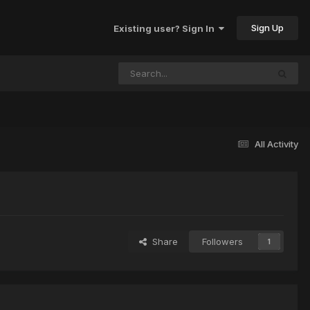
Sign Up
Existing user? Sign In
All Activity
Share
Followers
1