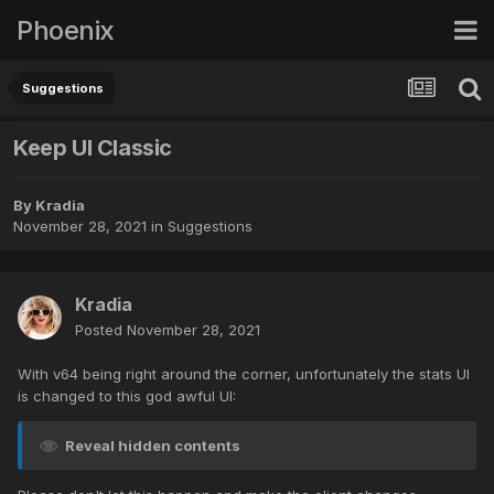
Phoenix
Suggestions
Keep UI Classic
By
Kradia
November 28, 2021
in
Suggestions
Kradia
Posted
November 28, 2021
With v64 being right around the corner, unfortunately the stats UI
is changed to this god awful UI:
Reveal hidden contents