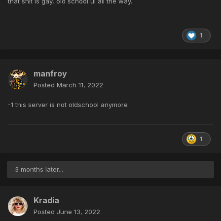
that shit is gay, old school ui all the way.
1
manfroy
Posted
March 11, 2022
-1 this server is not oldschool anymore
1
3 months later...
Kradia
Posted
June 13, 2022