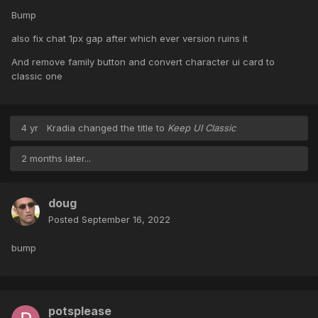
Bump
also fix chat 1px gap after which ever version ruins it
And remove family button and convert character ui card to
classic one
4 yr
Kradia
changed the title to
Keep UI Classic
2 months later...
doug
Posted
September 16, 2022
bump
potsplease