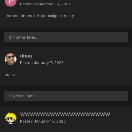
Posted
September 16, 2022
I concur, indeed. Auto assign is nasty.
3 months later...
doug
Posted
January 7, 2023
bump
2 weeks later...
WWWWWWWWWWWWWWWWWW
Posted
January 15, 2023