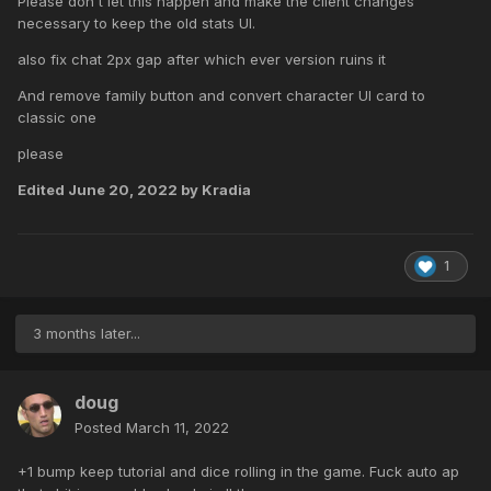
Please don't let this happen and make the client changes
necessary to keep the old stats UI.
also fix chat 2px gap after which ever version ruins it
And remove family button and convert character UI card to
classic one
please
Edited
June 20, 2022
by Kradia
1
3 months later...
doug
Posted
March 11, 2022
+1 bump keep tutorial and dice rolling in the game. Fuck auto ap