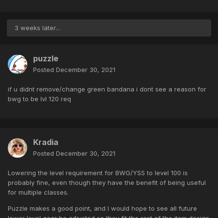
3 weeks later...
puzzle
Posted
December 30, 2021
if u didnt remove/change green bandana i dont see a reason for
bwg to be lvl 120 req
Kradia
Posted
December 30, 2021
Lowering the level requirement for BWG/YSS to level 100 is
probably fine, even though they have the benefit of being useful
for multiple classes.
Puzzle makes a good point, and I would hope to see all future