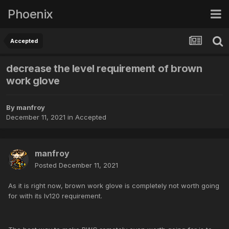
Phoenix
Accepted
decrease the level requirement of brown
work glove
By
manfroy
December 11, 2021
in
Accepted
manfroy
Posted
December 11, 2021
As it is right now, brown work glove is completely not worth going
for with its lv120 requirement.