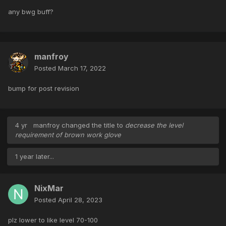
any bwg buff?
manfroy
Posted
March 17, 2022
bump for post revision
4 yr
manfroy
changed the title to
decrease the level
requirement of brown work glove
1 year later...
NixMar
Posted
April 28, 2023
plz lower to like level 70-100