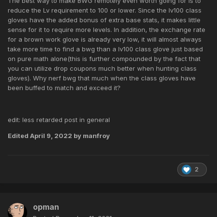
The best way to make BWG remotely even worth going for is to
reduce the Lv requirement to 100 or lower. Since the lv100 class
gloves have the added bonus of extra base stats, it makes little
sense for it to require more levels. In addition, the exchange rate
for a brown work glove is already very low, it will almost always
take more time to find a bwg than a lv100 class glove just based
on pure math alone(this is further compounded by the fact that
you can utilize drop coupons much better when hunting class
gloves). Why nerf bwg that much when the class gloves have
been buffed to match and exceed it?
edit: less retarded post in general
Edited
April 9, 2022
by manfroy
2
opman