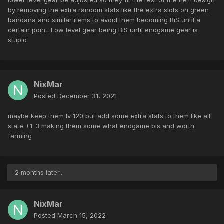
lower level gear be adjusted so they fit the rest of the item design
by removing the extra random stats like the extra slots on green
bandana and similar items to avoid them becoming BiS until a
certain point. Low level gear being BiS until endgame gear is
stupid
NixMar
Posted
December 31, 2021
maybe keep them lv 120 but add some extra stats to them like all
state +1-3 making them some what endgame bis and worth
farming
2 months later...
NixMar
Posted
March 15, 2022