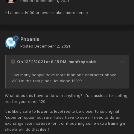
Posted
December 11, 2021
+1 at most lv100 or lower makes more sense
Phoenix
Posted
December 12, 2021
On 12/11/2021 at 8:15 PM,
manfroy
said:
How many people have more than one character above
lv100 in the first place, let alone 120??
What does this have to do with anything? It's classless for selling,
not for your other 120.
It is likely safe to lower its level req to be closer to its original
'superior' option but rare. I also have to see if I need to do an
exchange rate increase for it or if pushing some extra training in
showa will do that itself.